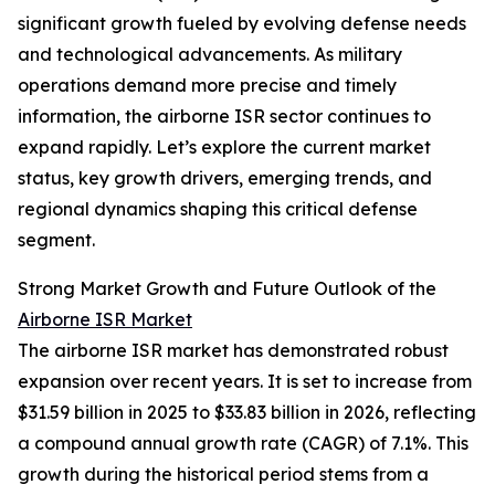
significant growth fueled by evolving defense needs
and technological advancements. As military
operations demand more precise and timely
information, the airborne ISR sector continues to
expand rapidly. Let’s explore the current market
status, key growth drivers, emerging trends, and
regional dynamics shaping this critical defense
segment.
Strong Market Growth and Future Outlook of the
Airborne ISR Market
The airborne ISR market has demonstrated robust
expansion over recent years. It is set to increase from
$31.59 billion in 2025 to $33.83 billion in 2026, reflecting
a compound annual growth rate (CAGR) of 7.1%. This
growth during the historical period stems from a