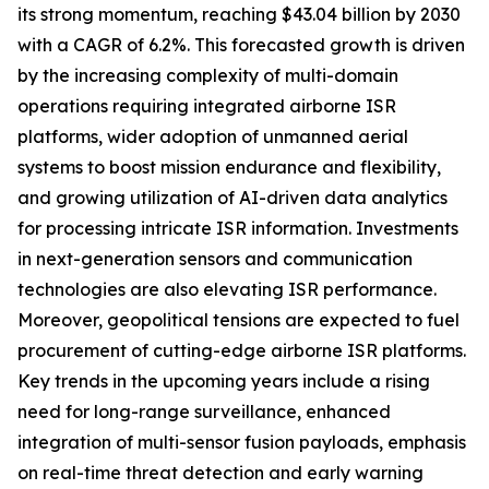
its strong momentum, reaching $43.04 billion by 2030
with a CAGR of 6.2%. This forecasted growth is driven
by the increasing complexity of multi-domain
operations requiring integrated airborne ISR
platforms, wider adoption of unmanned aerial
systems to boost mission endurance and flexibility,
and growing utilization of AI-driven data analytics
for processing intricate ISR information. Investments
in next-generation sensors and communication
technologies are also elevating ISR performance.
Moreover, geopolitical tensions are expected to fuel
procurement of cutting-edge airborne ISR platforms.
Key trends in the upcoming years include a rising
need for long-range surveillance, enhanced
integration of multi-sensor fusion payloads, emphasis
on real-time threat detection and early warning