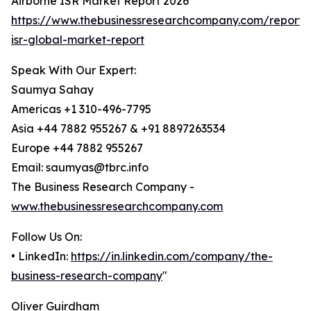
Airborne ISR Market Report 2026
https://www.thebusinessresearchcompany.com/report/
isr-global-market-report
Speak With Our Expert:
Saumya Sahay
Americas +1 310-496-7795
Asia +44 7882 955267 & +91 8897263534
Europe +44 7882 955267
Email: saumyas@tbrc.info
The Business Research Company -
www.thebusinessresearchcompany.com
Follow Us On:
• LinkedIn:
https://in.linkedin.com/company/the-
business-research-company
"
Oliver Guirdham