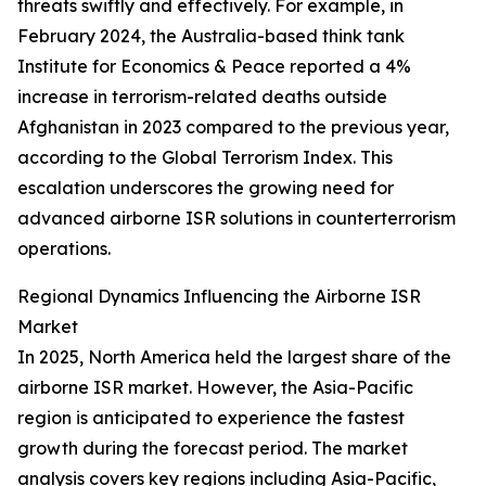
threats swiftly and effectively. For example, in
February 2024, the Australia-based think tank
Institute for Economics & Peace reported a 4%
increase in terrorism-related deaths outside
Afghanistan in 2023 compared to the previous year,
according to the Global Terrorism Index. This
escalation underscores the growing need for
advanced airborne ISR solutions in counterterrorism
operations.
Regional Dynamics Influencing the Airborne ISR
Market
In 2025, North America held the largest share of the
airborne ISR market. However, the Asia-Pacific
region is anticipated to experience the fastest
growth during the forecast period. The market
analysis covers key regions including Asia-Pacific,