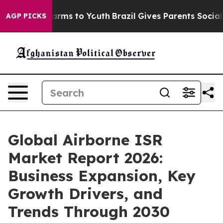
Abate Harms to Youth
Brazil Gives Parents Social Media
AGP PICKS
Global Airborne ISR
Market Report 2026:
Business Expansion, Key
Growth Drivers, and
Trends Through 2030