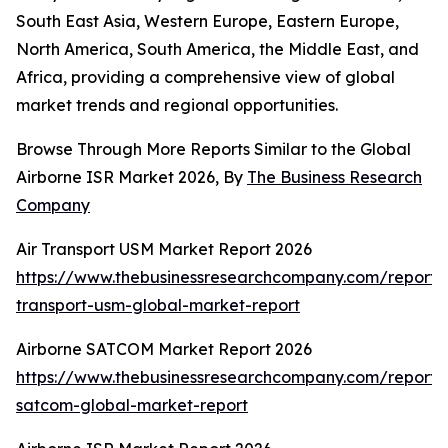
South East Asia, Western Europe, Eastern Europe,
North America, South America, the Middle East, and
Africa, providing a comprehensive view of global
market trends and regional opportunities.
Browse Through More Reports Similar to the Global
Airborne ISR Market 2026, By
The Business Research
Company
Air Transport USM Market Report 2026
https://www.thebusinessresearchcompany.com/report/a
transport-usm-global-market-report
Airborne SATCOM Market Report 2026
https://www.thebusinessresearchcompany.com/report/
satcom-global-market-report