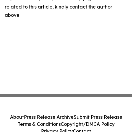
related to this article, kindly contact the author
above.
About
Press Release Archive
Submit Press Release
Terms & Conditions
Copyright/DMCA Policy
Privacy Policy
Contact