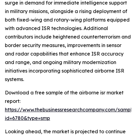
surge in demand for immediate intelligence support
in military missions, alongside a rising deployment of
both fixed-wing and rotary-wing platforms equipped
with advanced ISR technologies. Additional
contributors include heightened counterterrorism and
border security measures, improvements in sensor
and radar capabilities that enhance ISR accuracy
and range, and ongoing military modernization
initiatives incorporating sophisticated airborne ISR
systems.
Download a free sample of the airborne isr market
report:
https://www.thebusinessresearchcompany.com/sample
id=6780&type=smp
Looking ahead, the market is projected to continue