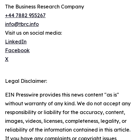
The Business Research Company
+44 7882 955267
info@tbrc.info
Visit us on social media:
LinkedIn
Facebook
X
Legal Disclaimer:
EIN Presswire provides this news content "as is"
without warranty of any kind. We do not accept any
responsibility or liability for the accuracy, content,
images, videos, licenses, completeness, legality, or
reliability of the information contained in this article.
If you have any complaints or copyright issues