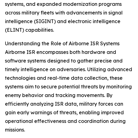
systems, and expanded modernization programs
across military fleets with advancements in signal
intelligence (SIGINT) and electronic intelligence
(ELINT) capabilities.
Understanding the Role of Airborne ISR Systems
Airborne ISR encompasses both hardware and
software systems designed to gather precise and
timely intelligence on adversaries. Utilizing advanced
technologies and real-time data collection, these
systems aim to secure potential threats by monitoring
enemy behavior and tracking movements. By
efficiently analyzing ISR data, military forces can
gain early warnings of threats, enabling improved
operational effectiveness and coordination during
missions.