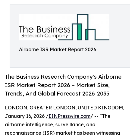
Airborne ISR Market Report 2026
The Business Research Company's Airborne
ISR Market Report 2026 – Market Size,
Trends, And Global Forecast 2026-2035
LONDON, GREATER LONDON, UNITED KINGDOM,
January 16, 2026 /
EINPresswire.com
/ -- "The
airborne intelligence, surveillance, and
reconnaissance (ISR) market has been witnessing