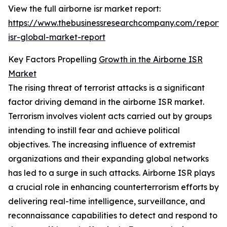
View the full airborne isr market report:
https://www.thebusinessresearchcompany.com/report/
isr-global-market-report
Key Factors Propelling
Growth in the Airborne ISR
Market
The rising threat of terrorist attacks is a significant
factor driving demand in the airborne ISR market.
Terrorism involves violent acts carried out by groups
intending to instill fear and achieve political
objectives. The increasing influence of extremist
organizations and their expanding global networks
has led to a surge in such attacks. Airborne ISR plays
a crucial role in enhancing counterterrorism efforts by
delivering real-time intelligence, surveillance, and
reconnaissance capabilities to detect and respond to