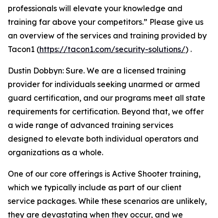
professionals will elevate your knowledge and
training far above your competitors.” Please give us
an overview of the services and training provided by
Tacon1 (
https://tacon1.com/security-solutions/
) .
Dustin Dobbyn: Sure. We are a licensed training
provider for individuals seeking unarmed or armed
guard certification, and our programs meet all state
requirements for certification. Beyond that, we offer
a wide range of advanced training services
designed to elevate both individual operators and
organizations as a whole.
One of our core offerings is Active Shooter training,
which we typically include as part of our client
service packages. While these scenarios are unlikely,
they are devastating when they occur, and we