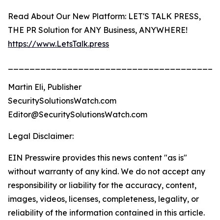
Read About Our New Platform: LET'S TALK PRESS,
THE PR Solution for ANY Business, ANYWHERE!
https://www.LetsTalk.press
_______________________________________
Martin Eli, Publisher
SecuritySolutionsWatch.com
Editor@SecuritySolutionsWatch.com
Legal Disclaimer:
EIN Presswire provides this news content "as is"
without warranty of any kind. We do not accept any
responsibility or liability for the accuracy, content,
images, videos, licenses, completeness, legality, or
reliability of the information contained in this article.