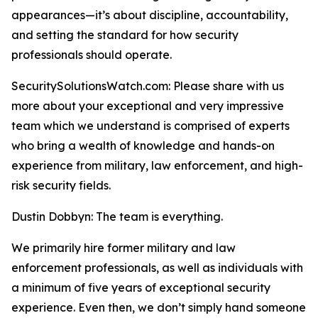
appearances—it’s about discipline, accountability,
and setting the standard for how security
professionals should operate.
SecuritySolutionsWatch.com: Please share with us
more about your exceptional and very impressive
team which we understand is comprised of experts
who bring a wealth of knowledge and hands-on
experience from military, law enforcement, and high-
risk security fields.
Dustin Dobbyn: The team is everything.
We primarily hire former military and law
enforcement professionals, as well as individuals with
a minimum of five years of exceptional security
experience. Even then, we don’t simply hand someone