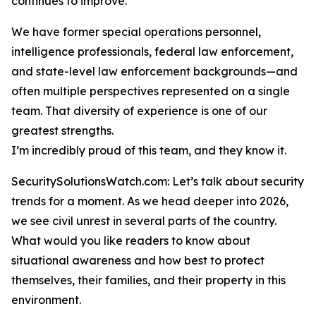
continues to improve.
We have former special operations personnel,
intelligence professionals, federal law enforcement,
and state-level law enforcement backgrounds—and
often multiple perspectives represented on a single
team. That diversity of experience is one of our
greatest strengths.
I’m incredibly proud of this team, and they know it.
SecuritySolutionsWatch.com: Let’s talk about security
trends for a moment. As we head deeper into 2026,
we see civil unrest in several parts of the country.
What would you like readers to know about
situational awareness and how best to protect
themselves, their families, and their property in this
environment.