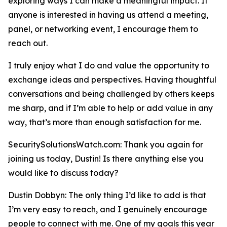
exploring ways I can make a meaningful impact. If
anyone is interested in having us attend a meeting,
panel, or networking event, I encourage them to
reach out.
I truly enjoy what I do and value the opportunity to
exchange ideas and perspectives. Having thoughtful
conversations and being challenged by others keeps
me sharp, and if I’m able to help or add value in any
way, that’s more than enough satisfaction for me.
SecuritySolutionsWatch.com: Thank you again for
joining us today, Dustin! Is there anything else you
would like to discuss today?
Dustin Dobbyn: The only thing I’d like to add is that
I’m very easy to reach, and I genuinely encourage
people to connect with me. One of my goals this year