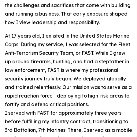
the challenges and sacrifices that come with building
and running a business. That early exposure shaped
how I view leadership and responsibility.
At 17 years old, I enlisted in the United States Marine
Corps. During my service, I was selected for the Fleet
Anti-Terrorism Security Team, or FAST. While I grew
up around firearms, hunting, and had a stepfather in
law enforcement, FAST is where my professional
security journey truly began. We deployed globally
and trained relentlessly. Our mission was to serve as a
rapid reaction force—deploying to high-risk areas to
fortify and defend critical positions.
I served with FAST for approximately three years
before fulfilling my infantry contract, transitioning to
3rd Battalion, 7th Marines. There, I served as a mobile