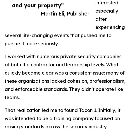
interested—
and your property”
especially
— Martin Eli, Publisher
after
experiencing
several life-changing events that pushed me to
pursue it more seriously.
I worked with numerous private security companies
at both the contractor and leadership levels. What
quickly became clear was a consistent issue: many of
these organizations lacked cohesion, professionalism,
and enforceable standards. They didn’t operate like
teams.
That realization led me to found Tacon 1. Initially, it
was intended to be a training company focused on
raising standards across the security industry.