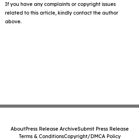
If you have any complaints or copyright issues
related to this article, kindly contact the author
above.
About
Press Release Archive
Submit Press Release
Terms & Conditions
Copyright/DMCA Policy