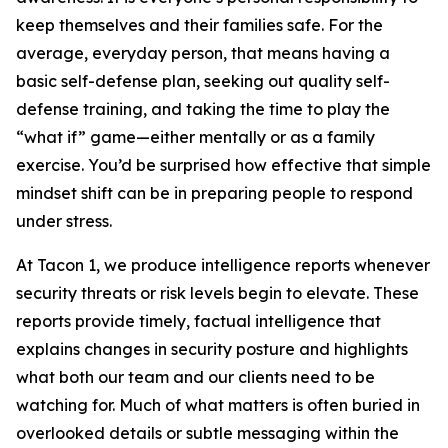
keep themselves and their families safe. For the
average, everyday person, that means having a
basic self-defense plan, seeking out quality self-
defense training, and taking the time to play the
“what if” game—either mentally or as a family
exercise. You’d be surprised how effective that simple
mindset shift can be in preparing people to respond
under stress.
At Tacon 1, we produce intelligence reports whenever
security threats or risk levels begin to elevate. These
reports provide timely, factual intelligence that
explains changes in security posture and highlights
what both our team and our clients need to be
watching for. Much of what matters is often buried in
overlooked details or subtle messaging within the