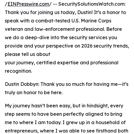
/
EINPresswire.com
/ -- SecuritySolutionsWatch.com:
Thank you for joining us today, Dustin! It’s a honor to
speak with a combat-tested U.S. Marine Corps
veteran and law-enforcement professional. Before
we do a deep-dive into the security services you
provide and your perspective on 2026 security trends,
please tell us about
your journey, certified expertise and professional
recognition.
Dustin Dobbyn: Thank you so much for having me—it’s
truly an honor to be here.
My journey hasn’t been easy, but in hindsight, every
step seems to have been perfectly aligned to bring
me to where I am today. I grew up in a household of
entrepreneurs, where I was able to see firsthand both