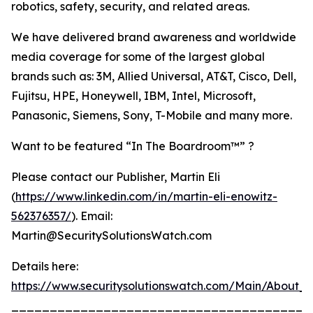
robotics, safety, security, and related areas.
We have delivered brand awareness and worldwide
media coverage for some of the largest global
brands such as: 3M, Allied Universal, AT&T, Cisco, Dell,
Fujitsu, HPE, Honeywell, IBM, Intel, Microsoft,
Panasonic, Siemens, Sony, T-Mobile and many more.
Want to be featured “In The Boardroom™” ?
Please contact our Publisher, Martin Eli
(
https://www.linkedin.com/in/martin-eli-enowitz-
562376357/
). Email:
Martin@SecuritySolutionsWatch.com
Details here:
https://www.securitysolutionswatch.com/Main/About_U
_______________________________________