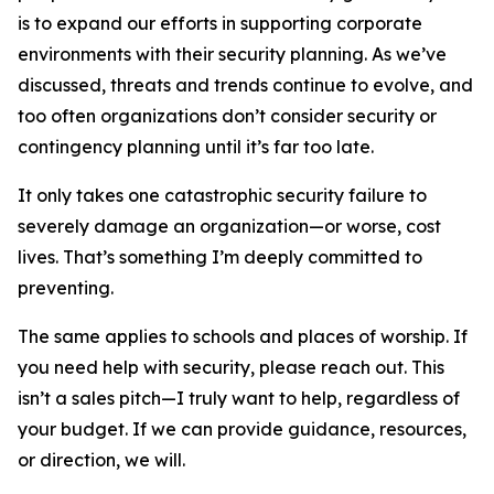
is to expand our efforts in supporting corporate
environments with their security planning. As we’ve
discussed, threats and trends continue to evolve, and
too often organizations don’t consider security or
contingency planning until it’s far too late.
It only takes one catastrophic security failure to
severely damage an organization—or worse, cost
lives. That’s something I’m deeply committed to
preventing.
The same applies to schools and places of worship. If
you need help with security, please reach out. This
isn’t a sales pitch—I truly want to help, regardless of
your budget. If we can provide guidance, resources,
or direction, we will.