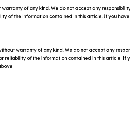
 warranty of any kind. We do not accept any responsibility 
ility of the information contained in this article. If you ha
without warranty of any kind. We do not accept any responsib
r reliability of the information contained in this article. I
 above.