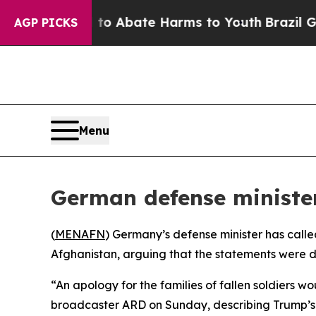
llion Fund to Abate Harms to Youth
Brazil Gives
AGP PICKS
Menu
German defense ministe
(
MENAFN
) Germany’s defense minister has calle
Afghanistan, arguing that the statements were d
“An apology for the families of fallen soldiers wo
broadcaster ARD on Sunday, describing Trump’s c