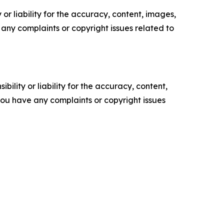
or liability for the accuracy, content, images,
ve any complaints or copyright issues related to
ility or liability for the accuracy, content,
f you have any complaints or copyright issues