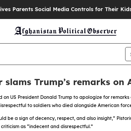
 Parents Social Media Controls for Their Kids. Sh
r slams Trump’s remarks on 
d on US President Donald Trump to apologize for remarks di
isrespectful to soldiers who died alongside American force
uld be a sign of decency, respect, and also insight,” Pistor
riticism as “indecent and disrespectful.”