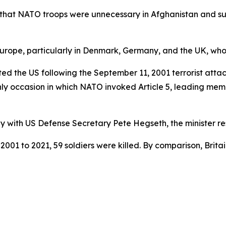
that NATO troops were unnecessary in Afghanistan and sug
ope, particularly in Denmark, Germany, and the UK, whose 
ed the US following the September 11, 2001 terrorist attac
only occasion in which NATO invoked Article 5, leading mem
y with US Defense Secretary Pete Hegseth, the minister res
01 to 2021, 59 soldiers were killed. By comparison, Brit