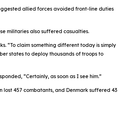
gested allied forces avoided front-line duties
militaries also suffered casualties.
ks. “To claim something different today is simply
ber states to deploy thousands of troops to
ponded, “Certainly, as soon as I see him.”
ain lost 457 combatants, and Denmark suffered 43