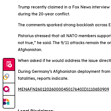
Trump recently claimed in a Fox News interview 
during the 20-year conflict.
The comments sparked strong backlash across Eur
Pistorius stressed that all NATO members support
not true,” he said. The 9/11 attacks remain the 
Afghanistan.
When asked if he would address the issue directl
During Germany’s Afghanistan deployment from 20
fatalities, reports indicate.
MENAFN26012026000045017640ID1110650909