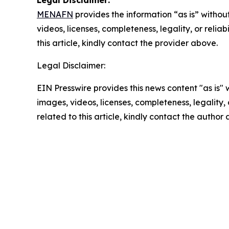
Legal Disclaimer:
MENAFN
provides the information “as is” without
videos, licenses, completeness, legality, or reliab
this article, kindly contact the provider above.
Legal Disclaimer:
EIN Presswire provides this news content "as is" 
images, videos, licenses, completeness, legality, o
related to this article, kindly contact the author