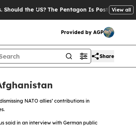
ould the US?
The Pentagon Is Posting Cryptic Bib
View all
Provided by AGP
Share
Afghanistan
smissing NATO allies’ contributions in
s.
ius said in an interview with German public