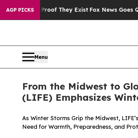
 no Proof They Exist
Fox News Goes Quiet as 'Ma
AGP PICKS
Menu
From the Midwest to Glo
(LIFE) Emphasizes Winte
As Winter Storms Grip the Midwest, LIFE’s
Need for Warmth, Preparedness, and Prote