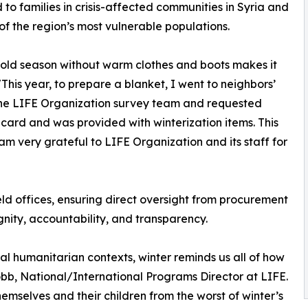
 to families in crisis-affected communities in Syria and
of the region’s most vulnerable populations.
he cold season without warm clothes and boots makes it
"This year, to prepare a blanket, I went to neighbors’
t the LIFE Organization survey team and requested
n card and was provided with winterization items. This
am very grateful to LIFE Organization and its staff for
eld offices, ensuring direct oversight from procurement
nity, accountability, and transparency.
nal humanitarian contexts, winter reminds us all of how
obb, National/International Programs Director at LIFE.
emselves and their children from the worst of winter’s