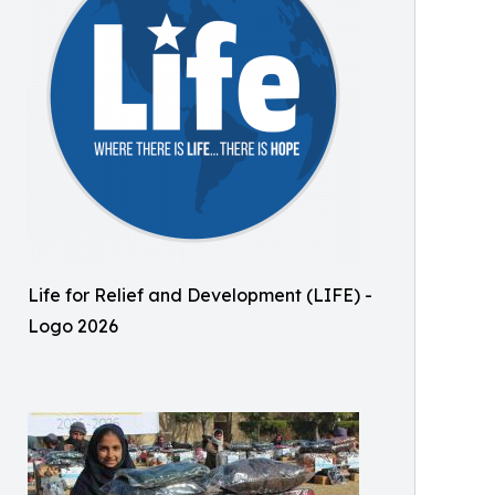
Life for Relief and Development (LIFE) -
Logo 2026