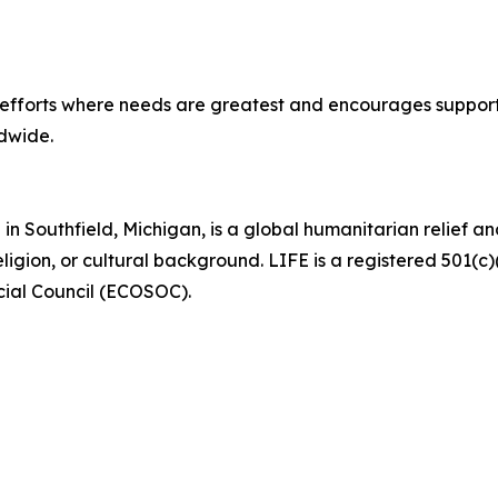
e efforts where needs are greatest and encourages support
ldwide.
in Southfield, Michigan, is a global humanitarian relief
eligion, or cultural background. LIFE is a registered 501(c
cial Council (ECOSOC).