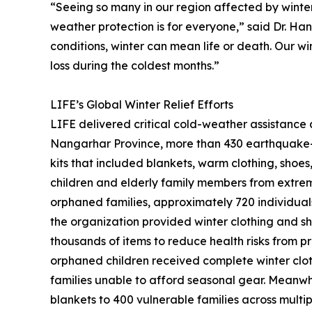
“Seeing so many in our region affected by winter 
weather protection is for everyone,” said Dr. Hany
conditions, winter can mean life or death. Our w
loss during the coldest months.”
LIFE’s Global Winter Relief Efforts
LIFE delivered critical cold-weather assistance a
Nangarhar Province, more than 430 earthquake-
kits that included blankets, warm clothing, shoe
children and elderly family members from extrem
orphaned families, approximately 720 individuals,
the organization provided winter clothing and sho
thousands of items to reduce health risks from pr
orphaned children received complete winter clothi
families unable to afford seasonal gear. Meanwhi
blankets to 400 vulnerable families across mult