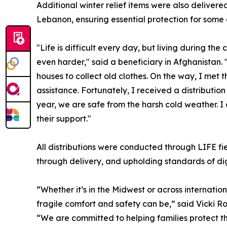
Additional winter relief items were also delivered
Lebanon, ensuring essential protection for some 
"Life is difficult every day, but living during t
even harder," said a beneficiary in Afghanistan. 
houses to collect old clothes. On the way, I me
assistance. Fortunately, I received a distributio
year, we are safe from the harsh cold weather. I 
their support."
All distributions were conducted through LIFE fi
through delivery, and upholding standards of dig
“Whether it’s in the Midwest or across internatio
fragile comfort and safety can be,” said Vicki R
“We are committed to helping families protect th