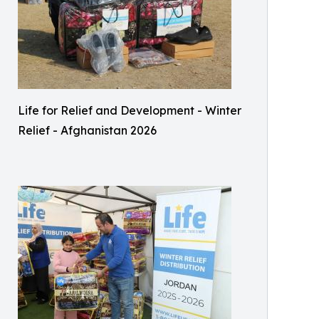
Life for Relief and Development - Winter
Relief - Afghanistan 2026