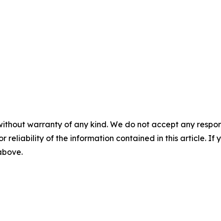
without warranty of any kind. We do not accept any responsib
r reliability of the information contained in this article. I
 above.