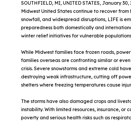
SOUTHFIELD, MI, UNITED STATES, January 30, 
Midwest United States continue to recover from h
snowfall, and widespread disruptions, LIFE is em
preparedness both domestically and international
winter relief initiatives for vulnerable populatio
While Midwest families face frozen roads, powe
families overseas are confronting similar or even 
crisis. Severe snowstorms and extreme cold have
destroying weak infrastructure, cutting off powe
shelters where freezing temperatures cause inju
The storms have also damaged crops and livest
instability. With limited resources, insurance, or
poverty and serious health risks such as respirato