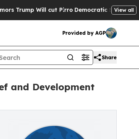
Will cut Pirro
Democratic Socialists of Americ
View all
Provided by AGP
Share
lief and Development