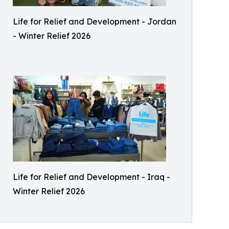
Life for Relief and Development - Jordan
- Winter Relief 2026
Life for Relief and Development - Iraq -
Winter Relief 2026