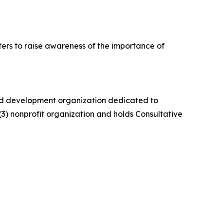
ers to raise awareness of the importance of
 and development organization dedicated to
)(3) nonprofit organization and holds Consultative