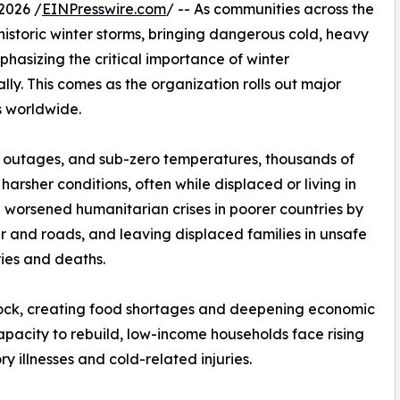
2026 /
EINPresswire.com
/ -- As communities across the
istoric winter storms, bringing dangerous cold, heavy
phasizing the critical importance of winter
ly. This comes as the organization rolls out major
ns worldwide.
r outages, and sub-zero temperatures, thousands of
harsher conditions, often while displaced or living in
 worsened humanitarian crises in poorer countries by
r and roads, and leaving displaced families in unsafe
ries and deaths.
ock, creating food shortages and deepening economic
 capacity to rebuild, low-income households face rising
ry illnesses and cold-related injuries.