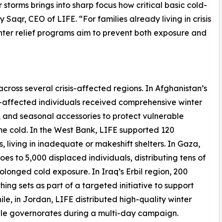
storms brings into sharp focus how critical basic cold-
 Saqr, CEO of LIFE. “For families already living in crisis
inter relief programs aim to prevent both exposure and
cross several crisis-affected regions. In Afghanistan’s
affected individuals received comprehensive winter
s, and seasonal accessories to protect vulnerable
e cold. In the West Bank, LIFE supported 120
 living in inadequate or makeshift shelters. In Gaza,
es to 5,000 displaced individuals, distributing tens of
olonged cold exposure. In Iraq’s Erbil region, 200
ng sets as part of a targeted initiative to support
le, in Jordan, LIFE distributed high-quality winter
iple governorates during a multi-day campaign.