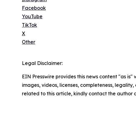
Facebook
YouTube
TikTok
X
Other
Legal Disclaimer:
EIN Presswire provides this news content "as is" 
images, videos, licenses, completeness, legality, o
related to this article, kindly contact the author