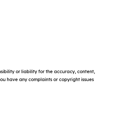
ility or liability for the accuracy, content,
f you have any complaints or copyright issues