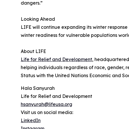
dangers.”
Looking Ahead
LIFE will continue expanding its winter respons
winter readiness for vulnerable populations wor
About LIFE
Life for Relief and Development
, headquartered 
helping individuals regardless of race, gender, r
Status with the United Nations Economic and So
Hala Sanyurah
Life for Relief and Development
hsanyurah@lifeusa.org
Visit us on social media:
LinkedIn
Instagram