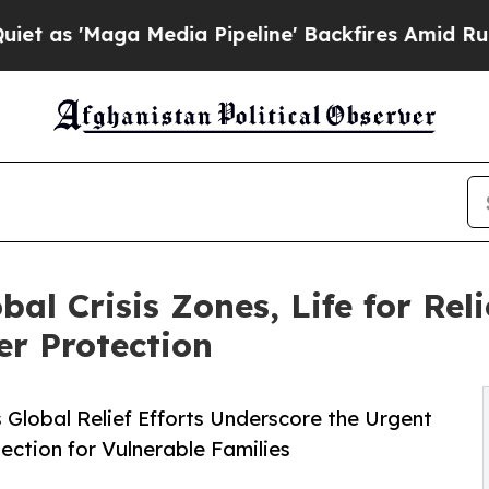
ga Media Pipeline' Backfires Amid Rumors Trump 
bal Crisis Zones, Life for Re
r Protection
 Global Relief Efforts Underscore the Urgent
ction for Vulnerable Families