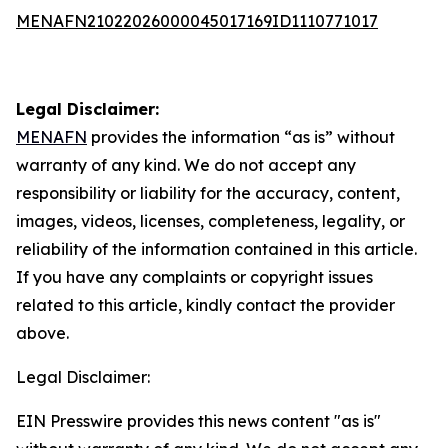
MENAFN21022026000045017169ID1110771017
Legal Disclaimer:
MENAFN
provides the information “as is” without
warranty of any kind. We do not accept any
responsibility or liability for the accuracy, content,
images, videos, licenses, completeness, legality, or
reliability of the information contained in this article.
If you have any complaints or copyright issues
related to this article, kindly contact the provider
above.
Legal Disclaimer:
EIN Presswire provides this news content "as is"