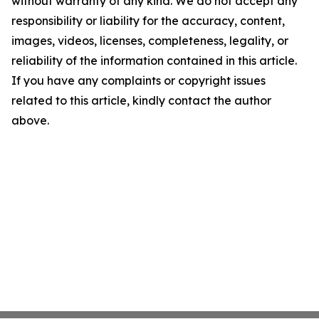
without warranty of any kind. We do not accept any
responsibility or liability for the accuracy, content,
images, videos, licenses, completeness, legality, or
reliability of the information contained in this article.
If you have any complaints or copyright issues
related to this article, kindly contact the author
above.