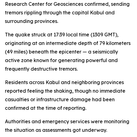
Research Center for Geosciences confirmed, sending
tremors rippling through the capital Kabul and
surrounding provinces.
The quake struck at 17:39 local time (1309 GMT),
originating at an intermediate depth of 79 kilometers
(49 miles) beneath the epicenter — a seismically
active zone known for generating powerful and
frequently destructive tremors.
Residents across Kabul and neighboring provinces
reported feeling the shaking, though no immediate
casualties or infrastructure damage had been
confirmed at the time of reporting.
Authorities and emergency services were monitoring
the situation as assessments got underway.