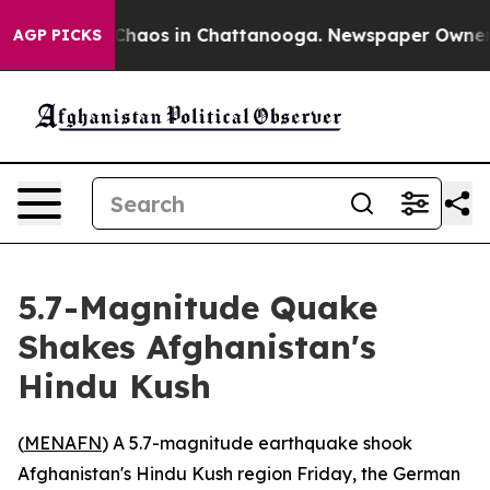
l Collapse
Chaos in Chattanooga. Newspaper Owner Cal
AGP PICKS
5.7-Magnitude Quake
Shakes Afghanistan's
Hindu Kush
(
MENAFN
) A 5.7-magnitude earthquake shook
Afghanistan's Hindu Kush region Friday, the German