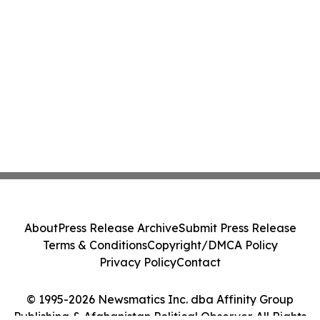
About
Press Release Archive
Submit Press Release
Terms & Conditions
Copyright/DMCA Policy
Privacy Policy
Contact
© 1995-2026 Newsmatics Inc. dba Affinity Group
Publishing & Afghanistan Political Observer. All Rights