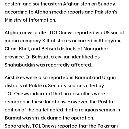
eastern and southeastern Afghanistan on Sunday,
according to Afghan media reports and Pakistan’s
Ministry of Information.
Afghan news outlet TOLOnews reported via US social
media company X that strikes occurred in Khogyani,
Ghani Khel, and Behsud districts of Nangarhar
province. In Behsud, a civilian identified as
Shahabuddin was reportedly affected.
Airstrikes were also reported in Barmal and Urgun
districts of Paktika. Security sources cited by
TOLOnews indicated that no casualties were
recorded in these locations. However, the Pashtu
edition of the outlet noted that a religious sermon in
Barmal was struck during the operation.
Separately, TOLOnews reported that the Pakistani