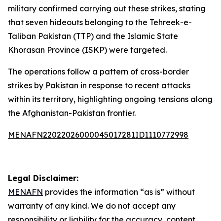
military confirmed carrying out these strikes, stating
that seven hideouts belonging to the Tehreek-e-
Taliban Pakistan (TTP) and the Islamic State
Khorasan Province (ISKP) were targeted.
The operations follow a pattern of cross-border
strikes by Pakistan in response to recent attacks
within its territory, highlighting ongoing tensions along
the Afghanistan-Pakistan frontier.
MENAFN22022026000045017281ID1110772998
Legal Disclaimer:
MENAFN
provides the information “as is” without
warranty of any kind. We do not accept any
responsibility or liability for the accuracy, content,