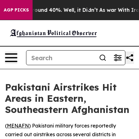
 Floor Around 40%. Well, it Didn’t
As war With Iran 
AGP PICKS
Pakistani Airstrikes Hit
Areas in Eastern,
Southeastern Afghanistan
(
MENAFN
) Pakistani military forces reportedly
carried out airstrikes across several districts in