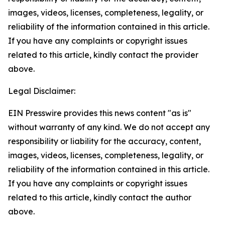
images, videos, licenses, completeness, legality, or
reliability of the information contained in this article.
If you have any complaints or copyright issues
related to this article, kindly contact the provider
above.
Legal Disclaimer:
EIN Presswire provides this news content "as is"
without warranty of any kind. We do not accept any
responsibility or liability for the accuracy, content,
images, videos, licenses, completeness, legality, or
reliability of the information contained in this article.
If you have any complaints or copyright issues
related to this article, kindly contact the author
above.