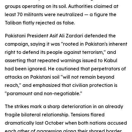
groups operating on its soil. Authorities claimed at
least 70 militants were neutralized — a figure the
Taliban flatly rejected as false.
Pakistani President Asif Ali Zardari defended the
campaign, saying it was "rooted in Pakistan's inherent
right to defend its people against terrorism," and
asserting that repeated warnings issued to Kabul
had been ignored. He cautioned that perpetrators of
attacks on Pakistani soil "will not remain beyond
reach," and emphasized that civilian protection is
"paramount and non-negotiable."
The strikes mark a sharp deterioration in an already
fragile bilateral relationship. Tensions flared
dramatically last October when both nations accused
each other of aggression along their shared border,