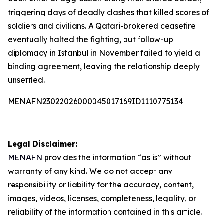
triggering days of deadly clashes that killed scores of
soldiers and civilians. A Qatari-brokered ceasefire
eventually halted the fighting, but follow-up
diplomacy in Istanbul in November failed to yield a
binding agreement, leaving the relationship deeply
unsettled.
MENAFN23022026000045017169ID1110775134
Legal Disclaimer:
MENAFN
provides the information “as is” without
warranty of any kind. We do not accept any
responsibility or liability for the accuracy, content,
images, videos, licenses, completeness, legality, or
reliability of the information contained in this article.