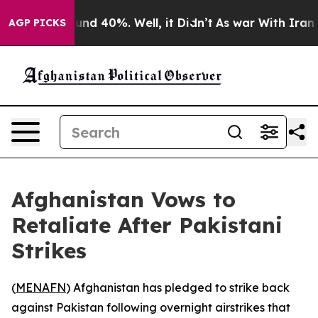
loor Around 40%. Well, it Didn’t
As war With Iran Dr
AGP PICKS
Afghanistan Vows to
Retaliate After Pakistani
Strikes
(
MENAFN
) Afghanistan has pledged to strike back
against Pakistan following overnight airstrikes that