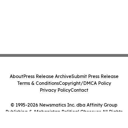
About
Press Release Archive
Submit Press Release
Terms & Conditions
Copyright/DMCA Policy
Privacy Policy
Contact
© 1995-2026 Newsmatics Inc. dba Affinity Group
Publishing & Afghanistan Political Observer. All Rights
Reserved.