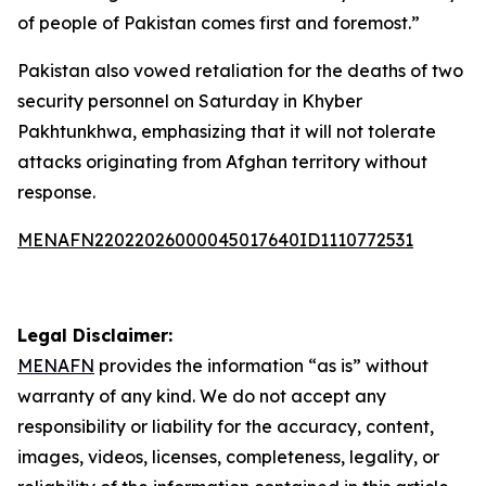
of people of Pakistan comes first and foremost.”
Pakistan also vowed retaliation for the deaths of two
security personnel on Saturday in Khyber
Pakhtunkhwa, emphasizing that it will not tolerate
attacks originating from Afghan territory without
response.
MENAFN22022026000045017640ID1110772531
Legal Disclaimer:
MENAFN
provides the information “as is” without
warranty of any kind. We do not accept any
responsibility or liability for the accuracy, content,
images, videos, licenses, completeness, legality, or