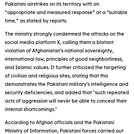
Pakistani airstrikes on its territory with an
“appropriate and measured response” at a “suitable
time,” as stated by reports.
The ministry strongly condemned the attacks on the
social media platform X, calling them a blatant
violation of Afghanistan’s national sovereignty,
international law, principles of good neighborliness,
and Islamic values. It further criticized the targeting
of civilian and religious sites, stating that this
demonstrates the Pakistani military’s intelligence and
security deficiencies, and added that "such repeated
acts of aggression will never be able to conceal their
internal shortcomings."
According to Afghan officials and the Pakistani
Ministry of Information, Pakistani forces carried out