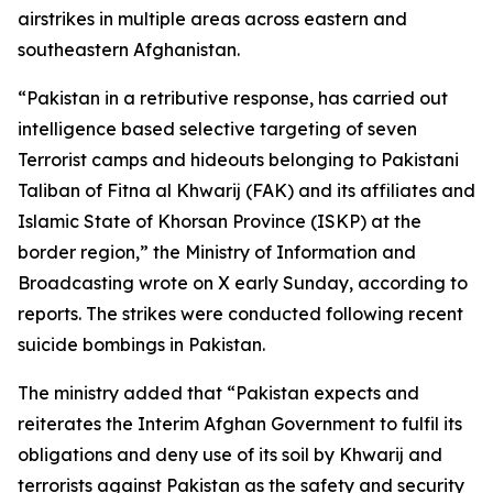
airstrikes in multiple areas across eastern and
southeastern Afghanistan.
“Pakistan in a retributive response, has carried out
intelligence based selective targeting of seven
Terrorist camps and hideouts belonging to Pakistani
Taliban of Fitna al Khwarij (FAK) and its affiliates and
Islamic State of Khorsan Province (ISKP) at the
border region,” the Ministry of Information and
Broadcasting wrote on X early Sunday, according to
reports. The strikes were conducted following recent
suicide bombings in Pakistan.
The ministry added that “Pakistan expects and
reiterates the Interim Afghan Government to fulfil its
obligations and deny use of its soil by Khwarij and
terrorists against Pakistan as the safety and security