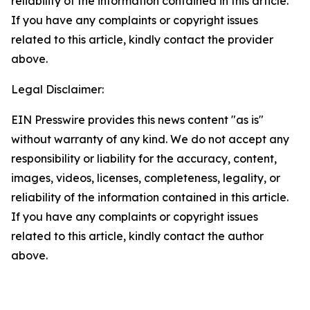
reliability of the information contained in this article.
If you have any complaints or copyright issues
related to this article, kindly contact the provider
above.
Legal Disclaimer:
EIN Presswire provides this news content "as is"
without warranty of any kind. We do not accept any
responsibility or liability for the accuracy, content,
images, videos, licenses, completeness, legality, or
reliability of the information contained in this article.
If you have any complaints or copyright issues
related to this article, kindly contact the author
above.