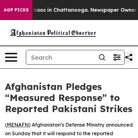
 Collapse
Chaos in Chattanooga. Newspaper Owner Call
AGP PICKS
Afghanistan Pledges
“Measured Response” to
Reported Pakistani Strikes
(
MENAFN
) Afghanistan’s Defense Ministry announced
on Sunday that it will respond to the reported