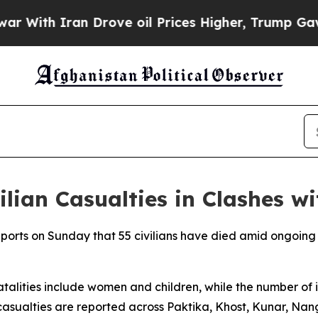
ith Iran Drove oil Prices Higher, Trump Gave Po
lian Casualties in Clashes w
rts on Sunday that 55 civilians have died amid ongoing 
atalities include women and children, while the number of 
casualties are reported across Paktika, Khost, Kunar, Na