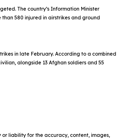
argeted. The country’s Information Minister
 than 580 injured in airstrikes and ground
trikes in late February. According to a combined
civilian, alongside 13 Afghan soldiers and 55
or liability for the accuracy, content, images,