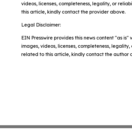
videos, licenses, completeness, legality, or reliab
this article, kindly contact the provider above.
Legal Disclaimer:
EIN Presswire provides this news content "as is" 
images, videos, licenses, completeness, legality, o
related to this article, kindly contact the author