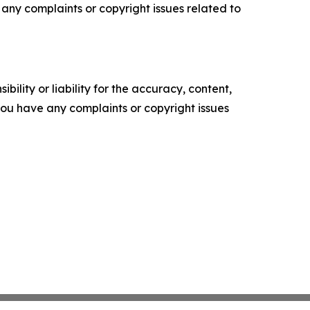
ve any complaints or copyright issues related to
ility or liability for the accuracy, content,
f you have any complaints or copyright issues