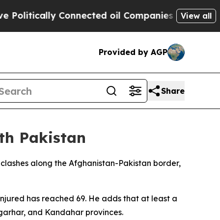
litically Connected oil Companies — not Taxpaye
View all
Provided by AGP
Share
ith Pakistan
clashes along the Afghanistan-Pakistan border,
injured has reached 69. He adds that at least a
ngarhar, and Kandahar provinces.