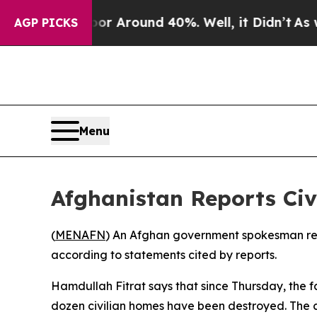
ve a Floor Around 40%. Well, it Didn’t
As war W
AGP PICKS
Menu
Afghanistan Reports Civi
(
MENAFN
) An Afghan government spokesman repo
according to statements cited by reports.
Hamdullah Fitrat says that since Thursday, the f
dozen civilian homes have been destroyed. The 