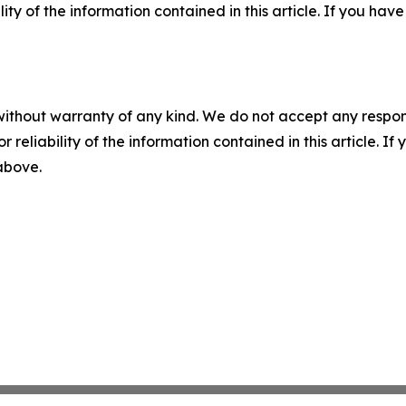
ility of the information contained in this article. If you ha
without warranty of any kind. We do not accept any responsib
r reliability of the information contained in this article. I
 above.