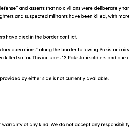
-defense" and asserts that no civilians were deliberately t
ighters and suspected militants have been killed, with more
rs have died in the border conflict.
tory operations” along the border following Pakistani airs
n killed so far. This includes 12 Pakistani soldiers and one 
provided by either side is not currently available.
 warranty of any kind. We do not accept any responsibility 