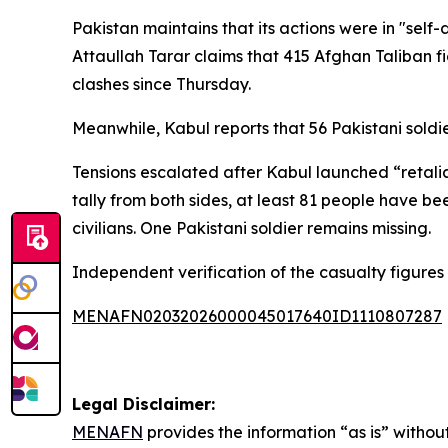
Pakistan maintains that its actions were in "self
Attaullah Tarar claims that 415 Afghan Taliban f
clashes since Thursday.
Meanwhile, Kabul reports that 56 Pakistani soldie
Tensions escalated after Kabul launched “retalia
tally from both sides, at least 81 people have bee
civilians. One Pakistani soldier remains missing.
Independent verification of the casualty figures 
MENAFN02032026000045017640ID1110807287
Legal Disclaimer:
MENAFN
provides the information “as is” without