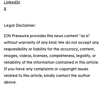
LinkedIn
X
Legal Disclaimer:
EIN Presswire provides this news content "as is"
without warranty of any kind. We do not accept any
responsibility or liability for the accuracy, content,
images, videos, licenses, completeness, legality, or
reliability of the information contained in this article.
If you have any complaints or copyright issues
related to this article, kindly contact the author
above.