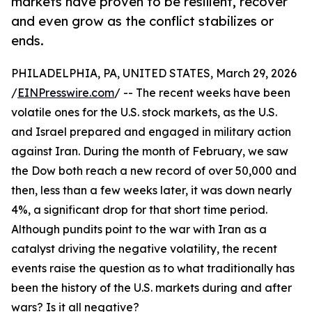
markets have proven to be resilient, recover
and even grow as the conflict stabilizes or
ends.
PHILADELPHIA, PA, UNITED STATES, March 29, 2026
/
EINPresswire.com
/ -- The recent weeks have been
volatile ones for the U.S. stock markets, as the U.S.
and Israel prepared and engaged in military action
against Iran. During the month of February, we saw
the Dow both reach a new record of over 50,000 and
then, less than a few weeks later, it was down nearly
4%, a significant drop for that short time period.
Although pundits point to the war with Iran as a
catalyst driving the negative volatility, the recent
events raise the question as to what traditionally has
been the history of the U.S. markets during and after
wars? Is it all negative?