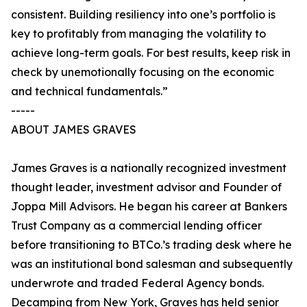
consistent. Building resiliency into one’s portfolio is
key to profitably from managing the volatility to
achieve long-term goals. For best results, keep risk in
check by unemotionally focusing on the economic
and technical fundamentals.”
-----
ABOUT JAMES GRAVES
James Graves is a nationally recognized investment
thought leader, investment advisor and Founder of
Joppa Mill Advisors. He began his career at Bankers
Trust Company as a commercial lending officer
before transitioning to BTCo.’s trading desk where he
was an institutional bond salesman and subsequently
underwrote and traded Federal Agency bonds.
Decamping from New York, Graves has held senior