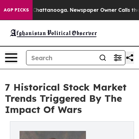
os in Chattanooga. Newspaper Owner Calls the People
AGP PICKS
7 Historical Stock Market
Trends Triggered By The
Impact Of Wars