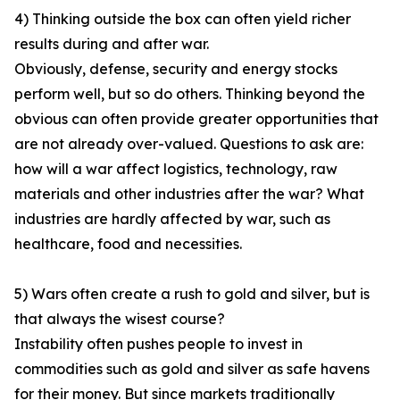
4) Thinking outside the box can often yield richer
results during and after war.
Obviously, defense, security and energy stocks
perform well, but so do others. Thinking beyond the
obvious can often provide greater opportunities that
are not already over-valued. Questions to ask are:
how will a war affect logistics, technology, raw
materials and other industries after the war? What
industries are hardly affected by war, such as
healthcare, food and necessities.
5) Wars often create a rush to gold and silver, but is
that always the wisest course?
Instability often pushes people to invest in
commodities such as gold and silver as safe havens
for their money. But since markets traditionally