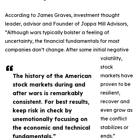
According to James Graves, investment thought
leader, advisor and Founder of Joppa Mill Advisors,
”Although wars typically bolster a feeling of
uncertainty, the financial fundamentals for most
companies don’t change. After some initial negative
volatility,
stock
The history of the American
markets have
stock markets during and
proven to be
after wars is remarkably
resilient,
consistent. For best results,
recover and
keep risk in check by
even grow as
unemotionally focusing on
the conflict
the economic and technical
stabilizes or
fundamentals.”
ends.”