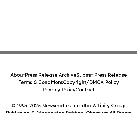
About
Press Release Archive
Submit Press Release
Terms & Conditions
Copyright/DMCA Policy
Privacy Policy
Contact
© 1995-2026 Newsmatics Inc. dba Affinity Group
Publishing & Afghanistan Political Observer. All Rights
Reserved.
Cookie Settings / Your Privacy Choices