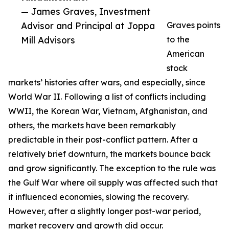
— James Graves, Investment
Advisor and Principal at Joppa
Graves points
Mill Advisors
to the
American
stock
markets’ histories after wars, and especially, since
World War II. Following a list of conflicts including
WWII, the Korean War, Vietnam, Afghanistan, and
others, the markets have been remarkably
predictable in their post-conflict pattern. After a
relatively brief downturn, the markets bounce back
and grow significantly. The exception to the rule was
the Gulf War where oil supply was affected such that
it influenced economies, slowing the recovery.
However, after a slightly longer post-war period,
market recovery and growth did occur.