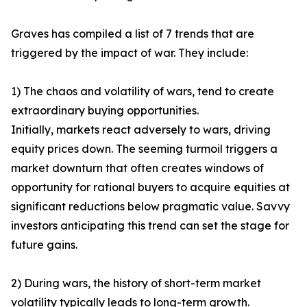
Graves has compiled a list of 7 trends that are
triggered by the impact of war. They include:
1) The chaos and volatility of wars, tend to create
extraordinary buying opportunities.
Initially, markets react adversely to wars, driving
equity prices down. The seeming turmoil triggers a
market downturn that often creates windows of
opportunity for rational buyers to acquire equities at
significant reductions below pragmatic value. Savvy
investors anticipating this trend can set the stage for
future gains.
2) During wars, the history of short-term market
volatility typically leads to long-term growth.