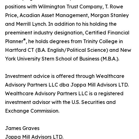
positions with Wilmington Trust Company, T. Rowe
Price, Acadian Asset Management, Morgan Stanley
and Merrill Lynch. In addition to his holding the
preeminent industry designation, Certified Financial
®
Planner
, he holds degrees from Trinity College in
Hartford CT (B.A. English/Political Science) and New
York University Stern School of Business (M.B.A.).
Investment advice is offered through Wealthcare
Advisory Partners LLC dba Joppa Mill Advisors LTD.
Wealthcare Advisory Partners LLC is a registered
investment advisor with the U.S. Securities and
Exchange Commission.
James Graves
Joppa Mill Advisors LTD.