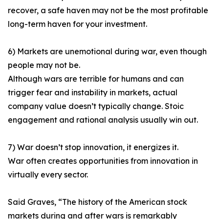
recover, a safe haven may not be the most profitable
long-term haven for your investment.
6) Markets are unemotional during war, even though
people may not be.
Although wars are terrible for humans and can
trigger fear and instability in markets, actual
company value doesn’t typically change. Stoic
engagement and rational analysis usually win out.
7) War doesn’t stop innovation, it energizes it.
War often creates opportunities from innovation in
virtually every sector.
Said Graves, “The history of the American stock
markets during and after wars is remarkably