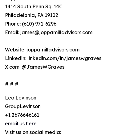
1414 South Penn Sq. 14C
Philadelphia, PA 19102
Phone: (610) 971-6296
Email: james@joppamilladvisors.com
Website: joppamilladvisors.com
Linkedin: linkedin.com/in/jameswgraves
X.com: @JamesWGraves
# # #
Leo Levinson
GroupLevinson
+1 2676646161
email us here
Visit us on social media: