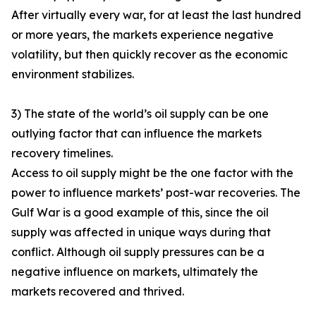
After virtually every war, for at least the last hundred
or more years, the markets experience negative
volatility, but then quickly recover as the economic
environment stabilizes.
3) The state of the world’s oil supply can be one
outlying factor that can influence the markets
recovery timelines.
Access to oil supply might be the one factor with the
power to influence markets’ post-war recoveries. The
Gulf War is a good example of this, since the oil
supply was affected in unique ways during that
conflict. Although oil supply pressures can be a
negative influence on markets, ultimately the
markets recovered and thrived.