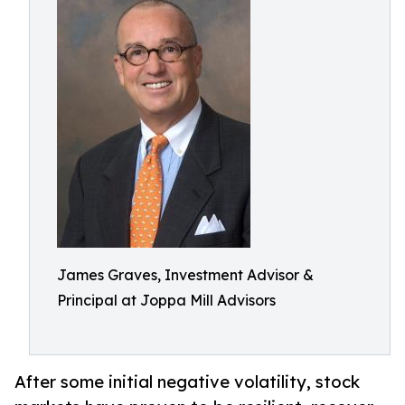
James Graves, Investment Advisor &
Principal at Joppa Mill Advisors
After some initial negative volatility, stock