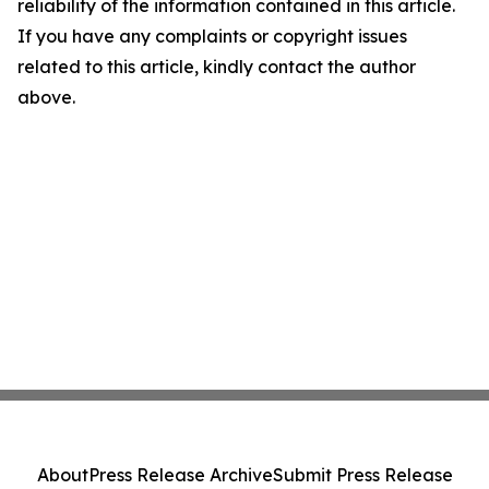
reliability of the information contained in this article.
If you have any complaints or copyright issues
related to this article, kindly contact the author
above.
About
Press Release Archive
Submit Press Release