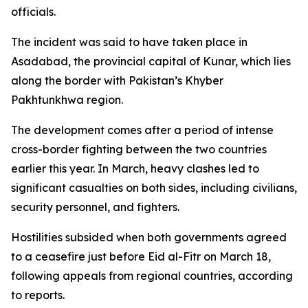
officials.
The incident was said to have taken place in
Asadabad, the provincial capital of Kunar, which lies
along the border with Pakistan’s Khyber
Pakhtunkhwa region.
The development comes after a period of intense
cross-border fighting between the two countries
earlier this year. In March, heavy clashes led to
significant casualties on both sides, including civilians,
security personnel, and fighters.
Hostilities subsided when both governments agreed
to a ceasefire just before Eid al-Fitr on March 18,
following appeals from regional countries, according
to reports.