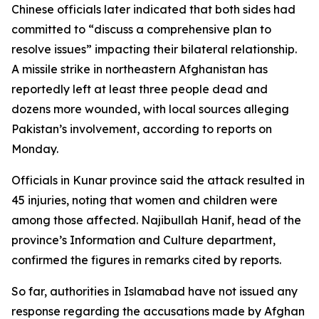
Chinese officials later indicated that both sides had
committed to “discuss a comprehensive plan to
resolve issues” impacting their bilateral relationship.
A missile strike in northeastern Afghanistan has
reportedly left at least three people dead and
dozens more wounded, with local sources alleging
Pakistan’s involvement, according to reports on
Monday.
Officials in Kunar province said the attack resulted in
45 injuries, noting that women and children were
among those affected. Najibullah Hanif, head of the
province’s Information and Culture department,
confirmed the figures in remarks cited by reports.
So far, authorities in Islamabad have not issued any
response regarding the accusations made by Afghan