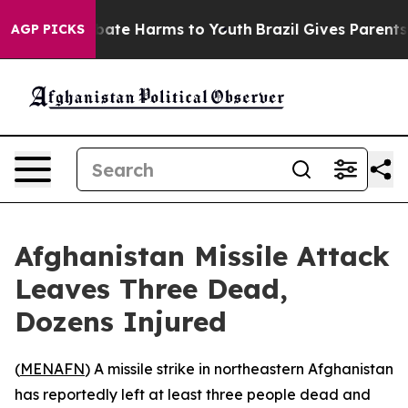
 Fund to Abate Harms to Youth
Brazil Gives Parents So
AGP PICKS
Afghanistan Missile Attack
Leaves Three Dead,
Dozens Injured
(
MENAFN
) A missile strike in northeastern Afghanistan
has reportedly left at least three people dead and