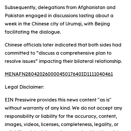
Subsequently, delegations from Afghanistan and
Pakistan engaged in discussions lasting about a
week in the Chinese city of Urumqi, with Beijing
facilitating the dialogue.
Chinese officials later indicated that both sides had
committed to “discuss a comprehensive plan to
resolve issues” impacting their bilateral relationship.
MENAFN28042026000045017640ID1111040461
Legal Disclaimer:
EIN Presswire provides this news content "as is"
without warranty of any kind. We do not accept any
responsibility or liability for the accuracy, content,
images, videos, licenses, completeness, legality, or