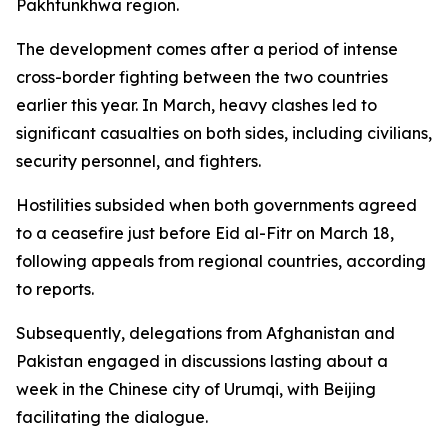
Pakhtunkhwa region.
The development comes after a period of intense
cross-border fighting between the two countries
earlier this year. In March, heavy clashes led to
significant casualties on both sides, including civilians,
security personnel, and fighters.
Hostilities subsided when both governments agreed
to a ceasefire just before Eid al-Fitr on March 18,
following appeals from regional countries, according
to reports.
Subsequently, delegations from Afghanistan and
Pakistan engaged in discussions lasting about a
week in the Chinese city of Urumqi, with Beijing
facilitating the dialogue.