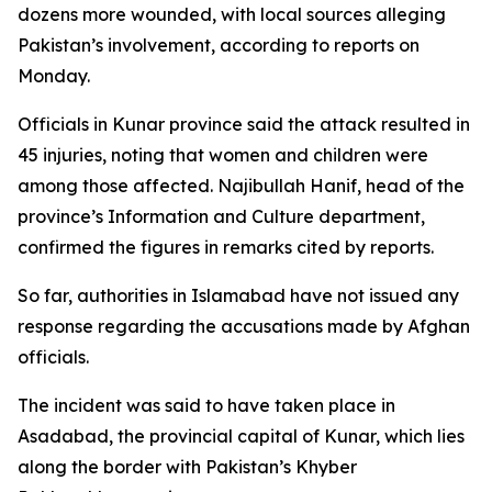
dozens more wounded, with local sources alleging
Pakistan’s involvement, according to reports on
Monday.
Officials in Kunar province said the attack resulted in
45 injuries, noting that women and children were
among those affected. Najibullah Hanif, head of the
province’s Information and Culture department,
confirmed the figures in remarks cited by reports.
So far, authorities in Islamabad have not issued any
response regarding the accusations made by Afghan
officials.
The incident was said to have taken place in
Asadabad, the provincial capital of Kunar, which lies
along the border with Pakistan’s Khyber