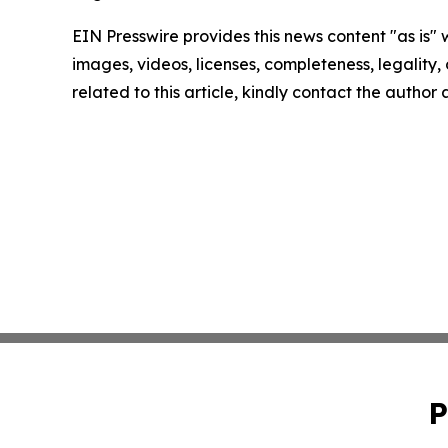
EIN Presswire provides this news content "as is" 
images, videos, licenses, completeness, legality, o
related to this article, kindly contact the author
P