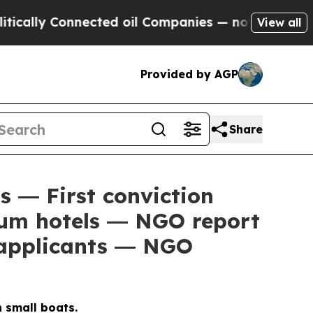
lly Connected oil Companies — not Taxpayers — t
View all
Provided by AGP
Share
s ― First conviction
lum hotels ― NGO report
 applicants ― NGO
 small boats.