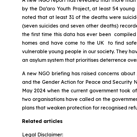
A new NGO report has revealed that more than 
by the Da’aro Youth Project, at least 54 young
noted that at least 31 of the deaths were suicid
(seven suicides and seven other deaths) recorde
the first time this data has ever been compile
homes and have come to the UK to find safet
vulnerable young people in our society. They ha
an asylum system that prioritises deterrence ov
A new NGO briefing has raised concerns about 
and the Gender Action for Peace and Security Ne
May 2024 when the current government took offi
two organisations have called on the government
plans that weaken protection for recognised ref
Related articles
Legal Disclaimer: