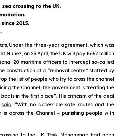
 sea crossing to the UK.
mmodation.
since 2015.
.
oats. Under the three-year agreement, which was
Nuñez, on 23 April, the UK will pay £662 million
tional 20 maritime officers to intercept so-called
 the construction of a “removal centre” staffed by
p the list of people who try to cross the channel
licing the Channel, the government is treating the
ts in the first place”. His criticism of the deal
o
said
: “With no accessible safe routes and the
n is across the Channel – punishing people with
a crossing to the UK. Tajik Mohammad had been