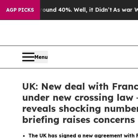
loor Around 40%. Well, it Didn’t
As war With Ir
AGP PICKS
Menu
UK: New deal with Franc
under new crossing law
reveals shocking numbe
briefing raises concern
The UK has signed a new agreement with F