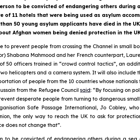
erson to be convicted of endangering others during a
e of 11 hotels that were being used as asylum acco
than 50 young asylum applicants have died in the UK 
bout Afghan women being denied protection in the UK
to prevent people from crossing the Channel in small b
ior) Shabana Mahmood and her French counterpart, Laurent 
 of 50 officers trained in “crowd control tactics”, an addi
, two helicopters and a camera system. It will also include
ortation of people from the 10 countries whose nationals to
Hussain from the Refugee Council
said
: “By focusing on po
revent desperate people from turning to dangerous small boa
nisation Safe Passage International, Jo Cobley, wh
ion, the only way to reach the UK to ask for protectio
ce does not change that”.
on to be convicted of endangering others during a se