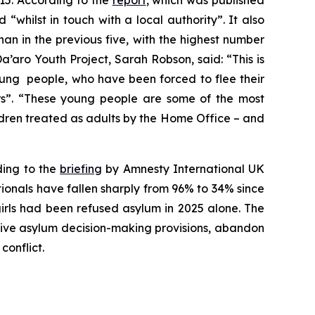
15. According to the
report
, which was published
hilst in touch with a local authority”. It also
han in the previous five, with the highest number
’aro Youth Project, Sarah Robson, said: “This is
oung people, who have been forced to flee their
s”. “These young people are some of the most
dren treated as adults by the Home Office – and
ding to the
briefing
by Amnesty International UK
ionals have fallen sharply from 96% to 34% since
irls had been refused asylum in 2025 alone. The
ctive asylum decision-making provisions, abandon
conflict.