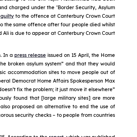
and charged under the ‘Border Security, Asylum
guilty
to the offence at Canterbury Crown Court
o the same offence after four people died whilst
d Ali is due to appear at Canterbury Crown Court
. In a
press release
issued on 15 April, the Home
ix the broken asylum system” and that they would
 basic accommodation sites to move people out of
iberal Democrat Home Affairs Spokesperson Max
oesn’t fix the problem; it just move it elsewhere”
sly found that [large military sites] are more
 also proposed an alternative to end the use of
gorous security checks – to people from countries