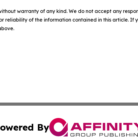
without warranty of any kind. We do not accept any responsib
r reliability of the information contained in this article. I
 above.
owered By