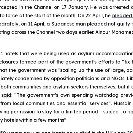
rcepted in the Channel on 17 January. He was arrested 
o force at the start of the month. On 22 April, he
pleaded 
parately, on 11 April, a Sudanese man
pleaded not guilty
t
iloting across the Channel two days earlier. Alnour Mohame
11 hotels that were being used as asylum accommodation
he closures formed part of the government’s efforts to “f
ed that the government was “scaling up the use of large,
iately condemned by opposition politicians and NGOs. L
or both communities and asylum seekers themselves, but it d
l
said
: “The government’s own spending watchdog previou
 from local communities and essential services”. Hussain
ng permission to stay for a limited period – subject to ri
 hotels within a few months”.