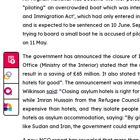
“piloting” an overcrowded boat which was inte
and Immigration Act’, which had only entered int
and is expected to be sentenced on 10 June. Se
trying to board a small boat he is accused of p
on 11 May.
The government has announced the closure of 
Office (Ministry of the Interior) stated that t
result in a saving of £65 million. It also stat
hotels for good”. The announcement was immed
Wilkinson
said
: “Closing asylum hotels is right f
while Imran Hussain from the Refugee Counci
expensive than hotels, and they isolate people
hotels as asylum accommodation, saying: “By givi
like Sudan and Iran, the government could empty