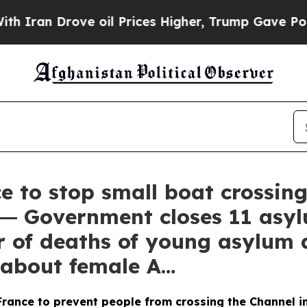
an Drove oil Prices Higher, Trump Gave Politica
e to stop small boat crossing
 ― Government closes 11 asy
r of deaths of young asylum
s about female A…
rance to prevent people from crossing the Channel in