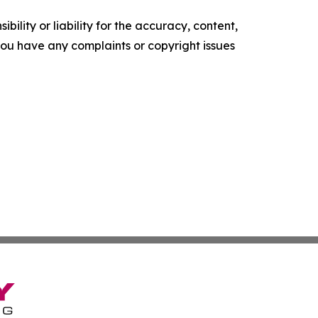
ility or liability for the accuracy, content,
f you have any complaints or copyright issues