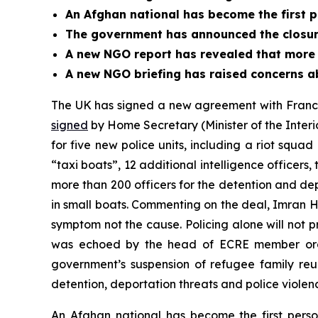
An Afghan national has become the first p
The government has announced the closur
A new NGO report has revealed that more 
A new NGO briefing has raised concerns a
The UK has signed a new agreement with France 
signed
by Home Secretary (Minister of the Inter
for five new police units, including a riot squad
“taxi boats”, 12 additional intelligence officers
more than 200 officers for the detention and dep
in small boats. Commenting on the deal, Imran 
symptom not the cause. Policing alone will not p
was echoed by the head of ECRE member orga
government’s suspension of refugee family reun
detention, deportation threats and police violen
An Afghan national has become the first pers