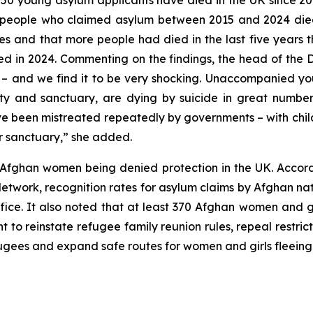
50 young asylum applicants have died in the UK since 20
 people who claimed asylum between 2015 and 2024 died “w
es and that more people had died in the last five years t
d in 2024. Commenting on the findings, the head of the Da
d – and we find it to be very shocking. Unaccompanied y
y and sanctuary, are dying by suicide in great number
ve been mistreated repeatedly by governments – with chil
er sanctuary,” she added.
Afghan women being denied protection in the UK. Accor
twork, recognition rates for asylum claims by Afghan nat
ce. It also noted that at least 370 Afghan women and g
 to reinstate refugee family reunion rules, repeal restri
ugees and expand safe routes for women and girls fleeing 