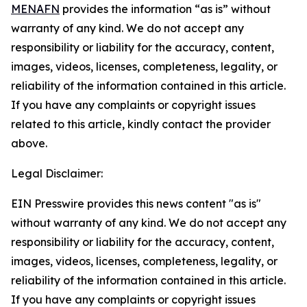
MENAFN
provides the information “as is” without
warranty of any kind. We do not accept any
responsibility or liability for the accuracy, content,
images, videos, licenses, completeness, legality, or
reliability of the information contained in this article.
If you have any complaints or copyright issues
related to this article, kindly contact the provider
above.
Legal Disclaimer:
EIN Presswire provides this news content "as is"
without warranty of any kind. We do not accept any
responsibility or liability for the accuracy, content,
images, videos, licenses, completeness, legality, or
reliability of the information contained in this article.
If you have any complaints or copyright issues