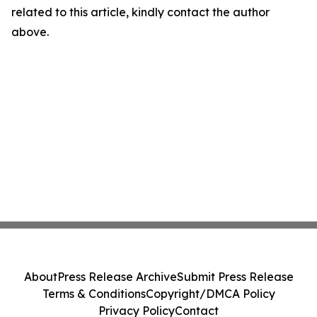
related to this article, kindly contact the author
above.
About
Press Release Archive
Submit Press Release
Terms & Conditions
Copyright/DMCA Policy
Privacy Policy
Contact