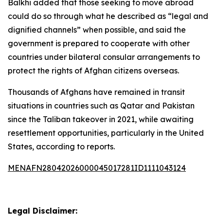
Balkhi added that those seeking to move abroad
could do so through what he described as “legal and
dignified channels” when possible, and said the
government is prepared to cooperate with other
countries under bilateral consular arrangements to
protect the rights of Afghan citizens overseas.
Thousands of Afghans have remained in transit
situations in countries such as Qatar and Pakistan
since the Taliban takeover in 2021, while awaiting
resettlement opportunities, particularly in the United
States, according to reports.
MENAFN28042026000045017281ID1111043124
Legal Disclaimer: