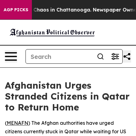
l Collapse
Chaos in Chattanooga. Newspaper Owner Ca
AGP PICKS
Afghanistan Urges
Stranded Citizens in Qatar
to Return Home
(
MENAFN
) The Afghan authorities have urged
citizens currently stuck in Qatar while waiting for US