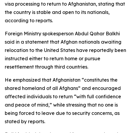
visa processing to return to Afghanistan, stating that
the country is stable and open to its nationals,
according to reports.
Foreign Ministry spokesperson Abdul Qahar Balkhi
said in a statement that Afghan nationals awaiting
relocation to the United States have reportedly been
instructed either to return home or pursue
resettlement through third countries.
He emphasized that Afghanistan “constitutes the
shared homeland of all Afghans” and encouraged
affected individuals to return “with full confidence
and peace of mind,” while stressing that no one is
being forced to leave due to security concerns, as
stated by reports.