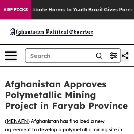
ion Fund to Abate Harms to Youth
Brazil Gives Parents 
AGP PICKS
Afghanistan Approves
Polymetallic Mining
Project in Faryab Province
(
MENAFN
) Afghanistan has finalized a new
agreement to develop a polymetallic mining site in