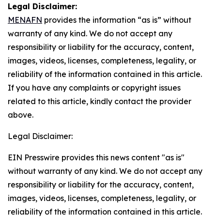
Legal Disclaimer:
MENAFN
provides the information “as is” without
warranty of any kind. We do not accept any
responsibility or liability for the accuracy, content,
images, videos, licenses, completeness, legality, or
reliability of the information contained in this article.
If you have any complaints or copyright issues
related to this article, kindly contact the provider
above.
Legal Disclaimer:
EIN Presswire provides this news content "as is"
without warranty of any kind. We do not accept any
responsibility or liability for the accuracy, content,
images, videos, licenses, completeness, legality, or
reliability of the information contained in this article.