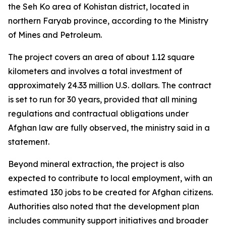
the Seh Ko area of Kohistan district, located in
northern Faryab province, according to the Ministry
of Mines and Petroleum.
The project covers an area of about 1.12 square
kilometers and involves a total investment of
approximately 24.33 million U.S. dollars. The contract
is set to run for 30 years, provided that all mining
regulations and contractual obligations under
Afghan law are fully observed, the ministry said in a
statement.
Beyond mineral extraction, the project is also
expected to contribute to local employment, with an
estimated 130 jobs to be created for Afghan citizens.
Authorities also noted that the development plan
includes community support initiatives and broader