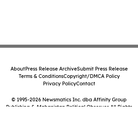
About
Press Release Archive
Submit Press Release
Terms & Conditions
Copyright/DMCA Policy
Privacy Policy
Contact
© 1995-2026 Newsmatics Inc. dba Affinity Group
Publishing & Afghanistan Political Observer. All Rights
Reserved.
Cookie Settings / Your Privacy Choices