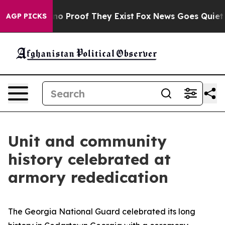
ut Offers no Proof They Exist
Fox News Goes Quiet as '
AGP PICKS
Unit and community
history celebrated at
armory rededication
The Georgia National Guard celebrated its long