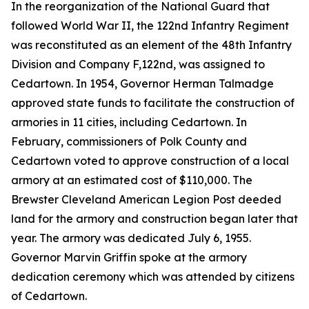
In the reorganization of the National Guard that
followed World War II, the 122nd Infantry Regiment
was reconstituted as an element of the 48th Infantry
Division and Company F,122nd, was assigned to
Cedartown. In 1954, Governor Herman Talmadge
approved state funds to facilitate the construction of
armories in 11 cities, including Cedartown. In
February, commissioners of Polk County and
Cedartown voted to approve construction of a local
armory at an estimated cost of $110,000. The
Brewster Cleveland American Legion Post deeded
land for the armory and construction began later that
year. The armory was dedicated July 6, 1955.
Governor Marvin Griffin spoke at the armory
dedication ceremony which was attended by citizens
of Cedartown.