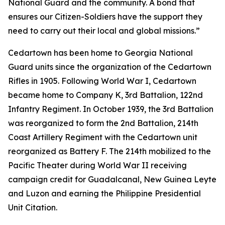
National Guard and the community. A bond that
ensures our Citizen-Soldiers have the support they
need to carry out their local and global missions.”
Cedartown has been home to Georgia National
Guard units since the organization of the Cedartown
Rifles in 1905. Following World War I, Cedartown
became home to Company K, 3rd Battalion, 122nd
Infantry Regiment. In October 1939, the 3rd Battalion
was reorganized to form the 2nd Battalion, 214th
Coast Artillery Regiment with the Cedartown unit
reorganized as Battery F. The 214th mobilized to the
Pacific Theater during World War II receiving
campaign credit for Guadalcanal, New Guinea Leyte
and Luzon and earning the Philippine Presidential
Unit Citation.