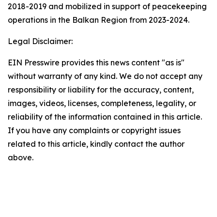
2018-2019 and mobilized in support of peacekeeping
operations in the Balkan Region from 2023-2024.
Legal Disclaimer:
EIN Presswire provides this news content "as is"
without warranty of any kind. We do not accept any
responsibility or liability for the accuracy, content,
images, videos, licenses, completeness, legality, or
reliability of the information contained in this article.
If you have any complaints or copyright issues
related to this article, kindly contact the author
above.