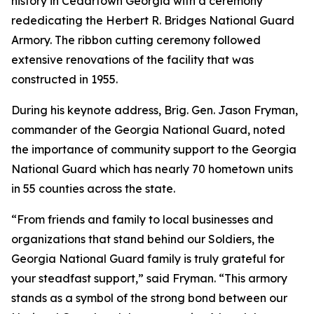
history in Cedartown Georgia with a ceremony
rededicating the Herbert R. Bridges National Guard
Armory. The ribbon cutting ceremony followed
extensive renovations of the facility that was
constructed in 1955.
During his keynote address, Brig. Gen. Jason Fryman,
commander of the Georgia National Guard, noted
the importance of community support to the Georgia
National Guard which has nearly 70 hometown units
in 55 counties across the state.
“From friends and family to local businesses and
organizations that stand behind our Soldiers, the
Georgia National Guard family is truly grateful for
your steadfast support,” said Fryman. “This armory
stands as a symbol of the strong bond between our