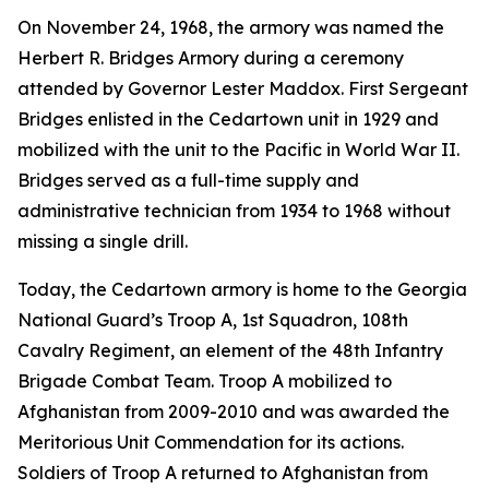
On November 24, 1968, the armory was named the
Herbert R. Bridges Armory during a ceremony
attended by Governor Lester Maddox. First Sergeant
Bridges enlisted in the Cedartown unit in 1929 and
mobilized with the unit to the Pacific in World War II.
Bridges served as a full-time supply and
administrative technician from 1934 to 1968 without
missing a single drill.
Today, the Cedartown armory is home to the Georgia
National Guard’s Troop A, 1st Squadron, 108th
Cavalry Regiment, an element of the 48th Infantry
Brigade Combat Team. Troop A mobilized to
Afghanistan from 2009-2010 and was awarded the
Meritorious Unit Commendation for its actions.
Soldiers of Troop A returned to Afghanistan from