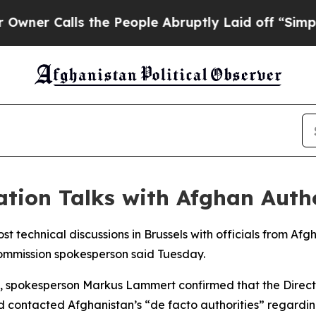
r Calls the People Abruptly Laid off “Simply a
tion Talks with Afghan Autho
st technical discussions in Brussels with officials from Af
ommission spokesperson said Tuesday.
els, spokesperson Markus Lammert confirmed that the Direc
 contacted Afghanistan’s “de facto authorities” regarding 