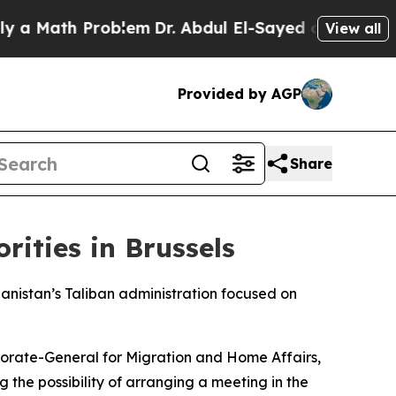
 Math Problem
Dr. Abdul El-Sayed on Historic Mic
View all
Provided by AGP
Share
rities in Brussels
ghanistan’s Taliban administration focused on
torate-General for Migration and Home Affairs,
the possibility of arranging a meeting in the