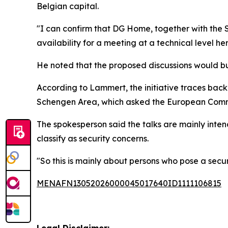
Belgian capital.
"I can confirm that DG Home, together with the Sw
availability for a meeting at a technical level he
He noted that the proposed discussions would bui
According to Lammert, the initiative traces bac
Schengen Area, which asked the European Commi
The spokesperson said the talks are mainly inte
classify as security concerns.
"So this is mainly about persons who pose a securi
MENAFN13052026000045017640ID1111106815