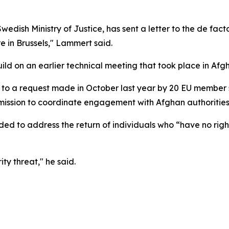
edish Ministry of Justice, has sent a letter to the de fact
re in Brussels," Lammert said.
ld on an earlier technical meeting that took place in Afg
k to a request made in October last year by 20 EU member 
ssion to coordinate engagement with Afghan authorities 
nded to address the return of individuals who “have no rig
ty threat," he said.