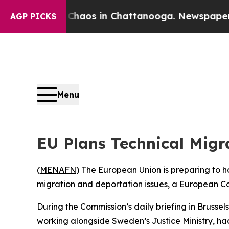
 Collapse
Chaos in Chattanooga. Newspaper Owne
AGP PICKS
Menu
EU Plans Technical Migra
(
MENAFN
) The European Union is preparing to ho
migration and deportation issues, a European C
During the Commission’s daily briefing in Bruss
working alongside Sweden’s Justice Ministry, had