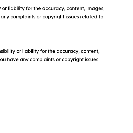
or liability for the accuracy, content, images,
ve any complaints or copyright issues related to
ility or liability for the accuracy, content,
f you have any complaints or copyright issues