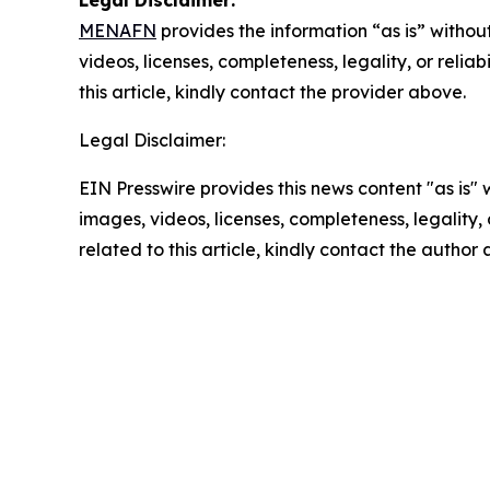
Legal Disclaimer:
MENAFN
provides the information “as is” without
videos, licenses, completeness, legality, or reliab
this article, kindly contact the provider above.
Legal Disclaimer:
EIN Presswire provides this news content "as is" 
images, videos, licenses, completeness, legality, o
related to this article, kindly contact the author