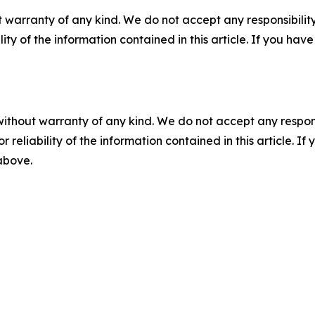
 warranty of any kind. We do not accept any responsibility 
ility of the information contained in this article. If you ha
without warranty of any kind. We do not accept any responsib
r reliability of the information contained in this article. I
 above.