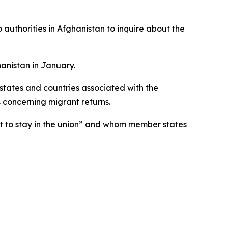
o authorities in Afghanistan to inquire about the
hanistan in January.
states and countries associated with the
concerning migrant returns.
ht to stay in the union” and whom member states