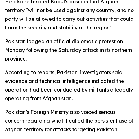
He also reiterated Kabul’s position that Afghan
territory "will not be used against any country, and no
party will be allowed to carry out activities that could
harm the security and stability of the region."
Pakistan lodged an official diplomatic protest on
Monday following the Saturday attack in its northern
province.
According to reports, Pakistani investigators said
evidence and technical intelligence indicated the
operation had been conducted by militants allegedly
operating from Afghanistan.
Pakistan’s Foreign Ministry also voiced serious
concern regarding what it called the persistent use of
Afghan territory for attacks targeting Pakistan.