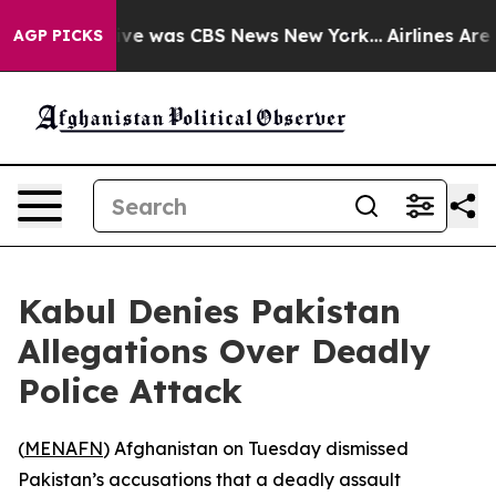
lse Narrative was CBS News New York...
Airlines Are L
AGP PICKS
Kabul Denies Pakistan
Allegations Over Deadly
Police Attack
(
MENAFN
) Afghanistan on Tuesday dismissed
Pakistan’s accusations that a deadly assault