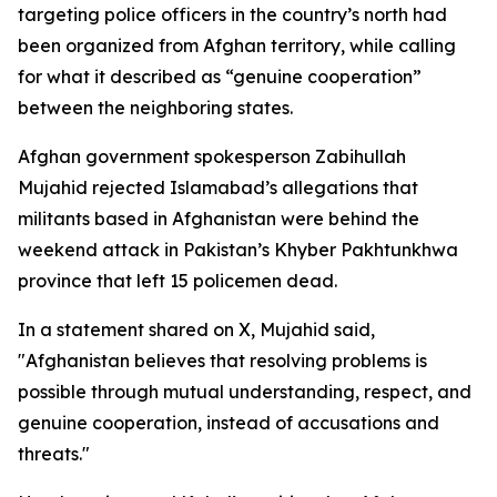
targeting police officers in the country’s north had
been organized from Afghan territory, while calling
for what it described as “genuine cooperation”
between the neighboring states.
Afghan government spokesperson Zabihullah
Mujahid rejected Islamabad’s allegations that
militants based in Afghanistan were behind the
weekend attack in Pakistan’s Khyber Pakhtunkhwa
province that left 15 policemen dead.
In a statement shared on X, Mujahid said,
"Afghanistan believes that resolving problems is
possible through mutual understanding, respect, and
genuine cooperation, instead of accusations and
threats."