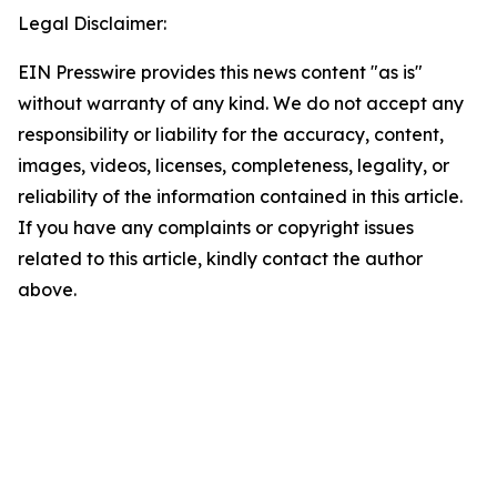
Legal Disclaimer:
EIN Presswire provides this news content "as is"
without warranty of any kind. We do not accept any
responsibility or liability for the accuracy, content,
images, videos, licenses, completeness, legality, or
reliability of the information contained in this article.
If you have any complaints or copyright issues
related to this article, kindly contact the author
above.