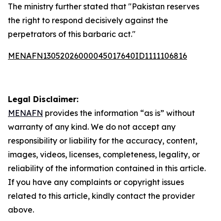
The ministry further stated that "Pakistan reserves
the right to respond decisively against the
perpetrators of this barbaric act."
MENAFN13052026000045017640ID1111106816
Legal Disclaimer:
MENAFN
provides the information “as is” without
warranty of any kind. We do not accept any
responsibility or liability for the accuracy, content,
images, videos, licenses, completeness, legality, or
reliability of the information contained in this article.
If you have any complaints or copyright issues
related to this article, kindly contact the provider
above.