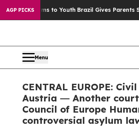
rms to Youth
Brazil Gives Parents Social Media C
AGP PICKS
Menu
CENTRAL EUROPE: Civil s
Austria ― Another court
Council of Europe Human
controversial asylum la