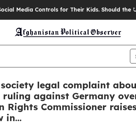
ontrols for Their Kids. Should the US?
The Pentag
ociety legal complaint about
 ruling against Germany ove
 Rights Commissioner raises
w in…