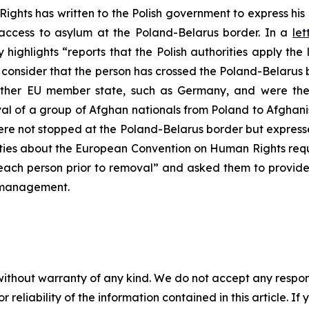
ghts has written to the Polish government to express his
 access to asylum at the Poland-Belarus border. In a
let
highlights “reports that the Polish authorities apply the 
consider that the person has crossed the Poland-Belarus b
her EU member state, such as Germany, and were then
al of a group of Afghan nationals from Poland to Afghani
e not stopped at the Poland-Belarus border but expressed
ities about the European Convention on Human Rights requ
y each person prior to removal” and asked them to provid
n management.
without warranty of any kind. We do not accept any responsib
r reliability of the information contained in this article. I