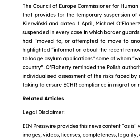
The Council of Europe Commissioner for Human Ri
that provides for the temporary suspension of
Kierwiński and dated 1 April, Michael O’Flaherty 
suspended in every case in which border guards 
had “moved to, or attempted to move to anot
highlighted “information about the recent remov
to lodge asylum applications” some of whom “wer
country”. O’Flaherty reminded the Polish author
individualised assessment of the risks faced b
taking to ensure ECHR compliance in migratio
Related Articles
Legal Disclaimer:
EIN Presswire provides this news content "as is" 
images, videos, licenses, completeness, legality, o