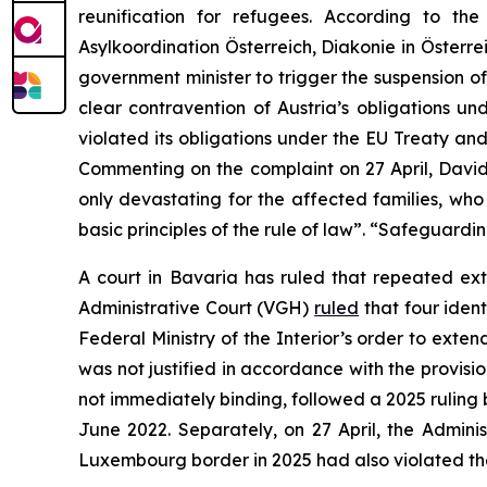
reunification for refugees. According to th
Asylkoordination Österreich, Diakonie in Österr
government minister to trigger the suspension of 
clear contravention of Austria’s obligations u
violated its obligations under the EU Treaty an
Commenting on the complaint on 27 April, Dav
only devastating for the affected families, who
basic principles of the rule of law”. “Safeguardi
A court in Bavaria has ruled that repeated ext
Administrative Court (VGH)
ruled
that four iden
Federal Ministry of the Interior’s order to ex
was not justified in accordance with the provisi
not immediately binding, followed a 2025 ruling 
June 2022. Separately, on 27 April, the Admini
Luxembourg border in 2025 had also violated t