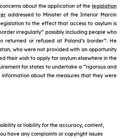
 concerns about the application of the
legislation
ter
addressed to Minister of the Interior Marcin
legislation to the effect that access to asylum is
order irregularly” possibly including people who
 returned or refused at Poland’s border”. He
stan, who were not provided with an opportunity
 their wish to apply for asylum elsewhere in the
irement for states to undertake a “rigorous and
e information about the measures that they were
ility or liability for the accuracy, content,
f you have any complaints or copyright issues