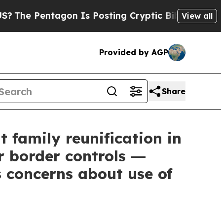
on Is Posting Cryptic Biblical Messages on Soci
View all
Provided by AGP
Share
 family reunification in
r border controls ―
 concerns about use of