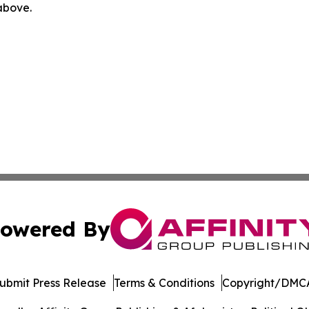
 above.
owered By
ubmit Press Release
Terms & Conditions
Copyright/DMCA