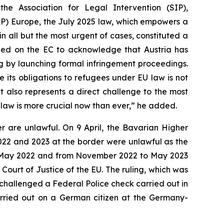
he Association for Legal Intervention (SIP),
RAP) Europe, the July 2025 law, which empowers a
in all but the most urgent of cases, constituted a
alled on the EC to acknowledge that Austria has
ng by launching formal infringement proceedings.
e its obligations to refugees under EU law is not
t also represents a direct challenge to the most
f law is more crucial now than ever,” he added.
r are unlawful. On 9 April, the Bavarian Higher
2022 and 2023 at the border were unlawful as the
 to May 2022 and from November 2022 to May 2023
Court of Justice of the EU. The ruling, which was
 challenged a Federal Police check carried out in
arried out on a German citizen at the Germany-