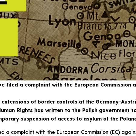
 filed a complaint with the European Commission aga
d extensions of border controls at the Germany-Austri
uman Rights has written to the Polish government to
temporary suspension of access to asylum at the Polan
 a complaint with the European Commission (EC) against A