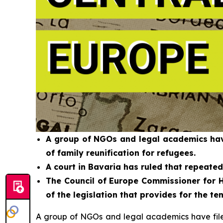
A group of NGOs and legal academics have
of family reunification for refugees.
A court in Bavaria has ruled that repeate
The Council of Europe Commissioner for H
of the legislation that provides for the 
A group of NGOs and legal academics have filed