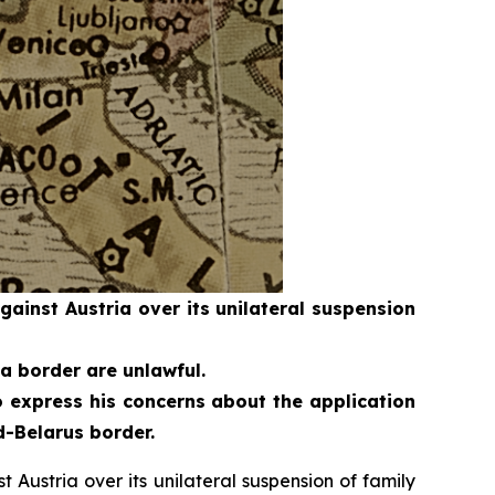
inst Austria over its unilateral suspension
a border are unlawful.
 express his concerns about the application
d-Belarus border.
ustria over its unilateral suspension of family