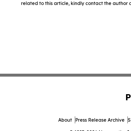
related to this article, kindly contact the author
P
About
Press Release Archive
S