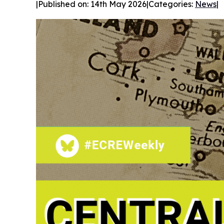
|
Published on: 14th May 2026
|
Categories:
News
|