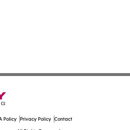
 Policy
Privacy Policy
Contact