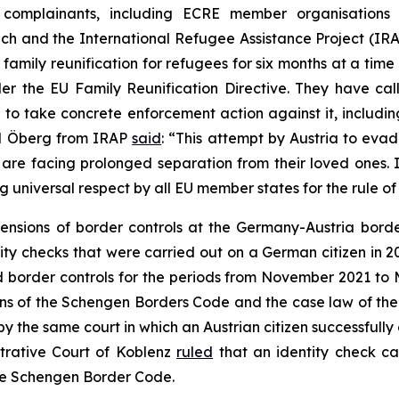
e complainants, including ECRE member organisations t
eich and the International Refugee Assistance Project (I
family reunification for refugees for six months at a time 
nder the EU Family Reunification Directive. They have c
d to take concrete enforcement action against it, includi
id Öberg from IRAP
said
: “This attempt by Austria to evad
 are facing prolonged separation from their loved ones. I
ng universal respect by all EU member states for the rule o
ensions of border controls at the Germany-Austria borde
tity checks that were carried out on a German citizen in 
tend border controls for the periods from November 2021
ons of the Schengen Borders Code and the case law of the 
by the same court in which an Austrian citizen successfully
strative Court of Koblenz
ruled
that an identity check c
he Schengen Border Code.