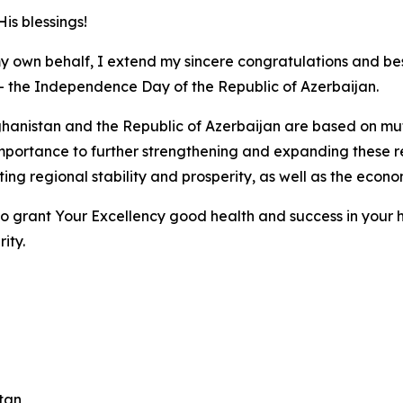
is blessings!
y own behalf, I extend my sincere congratulations and bes
– the Independence Day of the Republic of Azerbaijan.
hanistan and the Republic of Azerbaijan are based on mutu
portance to further strengthening and expanding these rel
ing regional stability and prosperity, as well as the econ
 to grant Your Excellency good health and success in your h
ity.
stan