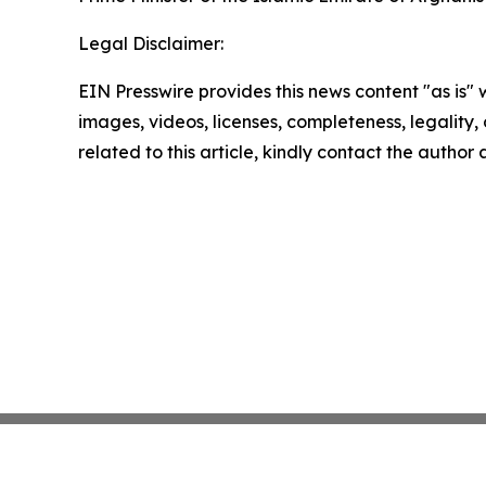
Legal Disclaimer:
EIN Presswire provides this news content "as is" 
images, videos, licenses, completeness, legality, o
related to this article, kindly contact the author