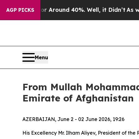
e a Floor Around 40%. Well, it Didn’t
As war W
AGP PICKS
Menu
From Mullah Mohammad H
Emirate of Afghanistan
AZERBAIJAN, June 2 - 02 June 2026, 19:26
His Excellency Mr. Ilham Aliyev, President of the