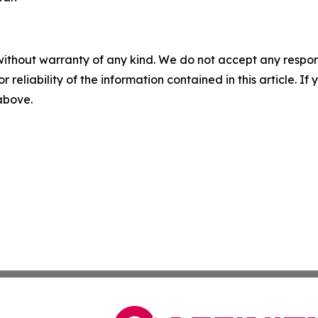
without warranty of any kind. We do not accept any responsib
r reliability of the information contained in this article. I
 above.