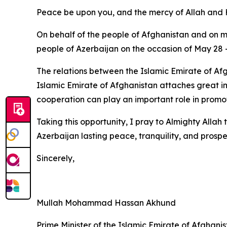
Peace be upon you, and the mercy of Allah and H
On behalf of the people of Afghanistan and on m
people of Azerbaijan on the occasion of May 28 
The relations between the Islamic Emirate of Afg
Islamic Emirate of Afghanistan attaches great im
cooperation can play an important role in promot
Taking this opportunity, I pray to Almighty Allah
Azerbaijan lasting peace, tranquility, and prosper
Sincerely,
Mullah Mohammad Hassan Akhund
Prime Minister of the Islamic Emirate of Afghani