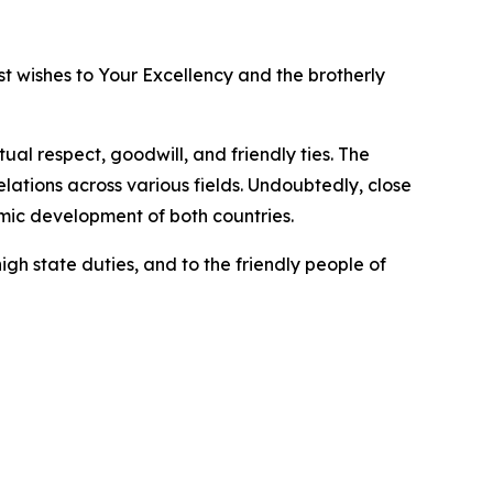
t wishes to Your Excellency and the brotherly
al respect, goodwill, and friendly ties. The
ations across various fields. Undoubtedly, close
omic development of both countries.
igh state duties, and to the friendly people of