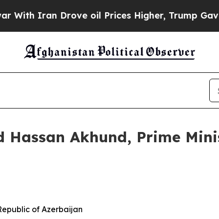
ith Iran Drove oil Prices Higher, Trump Gave Po
assan Akhund, Prime Minist
 Republic of Azerbaijan