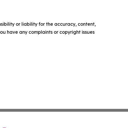
ility or liability for the accuracy, content,
f you have any complaints or copyright issues