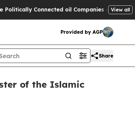
litically Connected oil Companies — not Taxpaye
View all
Provided by AGP
Share
er of the Islamic