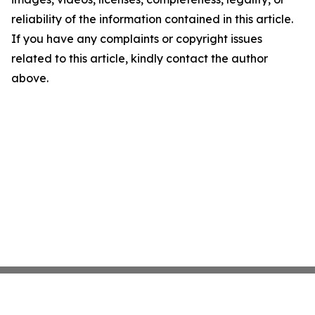
reliability of the information contained in this article.
If you have any complaints or copyright issues
related to this article, kindly contact the author
above.