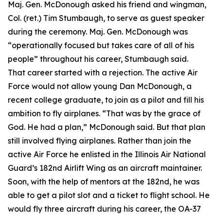
Maj. Gen. McDonough asked his friend and wingman,
Col. (ret.) Tim Stumbaugh, to serve as guest speaker
during the ceremony. Maj. Gen. McDonough was
“operationally focused but takes care of all of his
people” throughout his career, Stumbaugh said.
That career started with a rejection. The active Air
Force would not allow young Dan McDonough, a
recent college graduate, to join as a pilot and fill his
ambition to fly airplanes. “That was by the grace of
God. He had a plan,” McDonough said. But that plan
still involved flying airplanes. Rather than join the
active Air Force he enlisted in the Illinois Air National
Guard’s 182nd Airlift Wing as an aircraft maintainer.
Soon, with the help of mentors at the 182nd, he was
able to get a pilot slot and a ticket to flight school. He
would fly three aircraft during his career, the OA-37