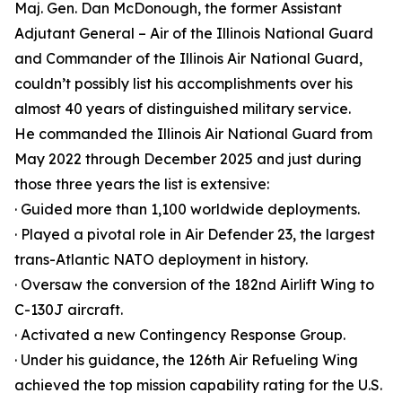
Maj. Gen. Dan McDonough, the former Assistant
Adjutant General – Air of the Illinois National Guard
and Commander of the Illinois Air National Guard,
couldn’t possibly list his accomplishments over his
almost 40 years of distinguished military service.
He commanded the Illinois Air National Guard from
May 2022 through December 2025 and just during
those three years the list is extensive:
· Guided more than 1,100 worldwide deployments.
· Played a pivotal role in Air Defender 23, the largest
trans-Atlantic NATO deployment in history.
· Oversaw the conversion of the 182nd Airlift Wing to
C-130J aircraft.
· Activated a new Contingency Response Group.
· Under his guidance, the 126th Air Refueling Wing
achieved the top mission capability rating for the U.S.