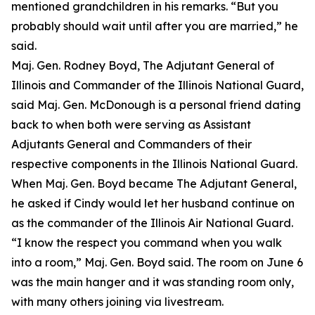
mentioned grandchildren in his remarks. “But you
probably should wait until after you are married,” he
said.
Maj. Gen. Rodney Boyd, The Adjutant General of
Illinois and Commander of the Illinois National Guard,
said Maj. Gen. McDonough is a personal friend dating
back to when both were serving as Assistant
Adjutants General and Commanders of their
respective components in the Illinois National Guard.
When Maj. Gen. Boyd became The Adjutant General,
he asked if Cindy would let her husband continue on
as the commander of the Illinois Air National Guard.
“I know the respect you command when you walk
into a room,” Maj. Gen. Boyd said. The room on June 6
was the main hanger and it was standing room only,
with many others joining via livestream.