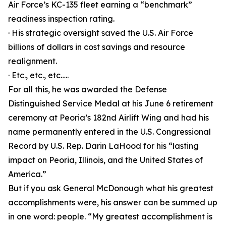
Air Force’s KC-135 fleet earning a “benchmark”
readiness inspection rating.
· His strategic oversight saved the U.S. Air Force
billions of dollars in cost savings and resource
realignment.
· Etc., etc., etc…..
For all this, he was awarded the Defense
Distinguished Service Medal at his June 6 retirement
ceremony at Peoria’s 182nd Airlift Wing and had his
name permanently entered in the U.S. Congressional
Record by U.S. Rep. Darin LaHood for his “lasting
impact on Peoria, Illinois, and the United States of
America.”
But if you ask General McDonough what his greatest
accomplishments were, his answer can be summed up
in one word: people. “My greatest accomplishment is