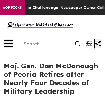
se
Chaos in Chattanooga. Newspaper Owner Calls the P
AGP PICKS
Maj. Gen. Dan McDonough
of Peoria Retires after
Nearly Four Decades of
Military Leadership