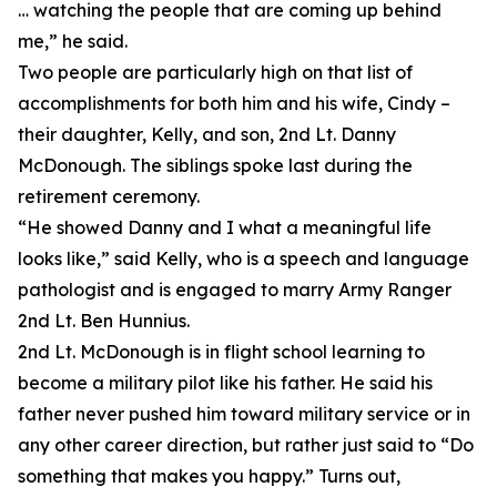
… watching the people that are coming up behind
me,” he said.
Two people are particularly high on that list of
accomplishments for both him and his wife, Cindy –
their daughter, Kelly, and son, 2nd Lt. Danny
McDonough. The siblings spoke last during the
retirement ceremony.
“He showed Danny and I what a meaningful life
looks like,” said Kelly, who is a speech and language
pathologist and is engaged to marry Army Ranger
2nd Lt. Ben Hunnius.
2nd Lt. McDonough is in flight school learning to
become a military pilot like his father. He said his
father never pushed him toward military service or in
any other career direction, but rather just said to “Do
something that makes you happy.” Turns out,