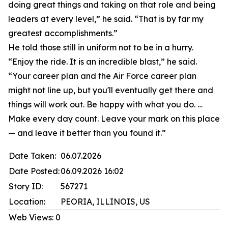
doing great things and taking on that role and being
leaders at every level,” he said. “That is by far my
greatest accomplishments.”
He told those still in uniform not to be in a hurry.
“Enjoy the ride. It is an incredible blast,” he said.
“Your career plan and the Air Force career plan
might not line up, but you'll eventually get there and
things will work out. Be happy with what you do. …
Make every day count. Leave your mark on this place
— and leave it better than you found it.”
Date Taken:
06.07.2026
Date Posted:
06.09.2026 16:02
Story ID:
567271
Location:
PEORIA, ILLINOIS, US
Web Views:
0