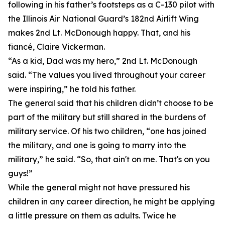
following in his father’s footsteps as a C-130 pilot with
the Illinois Air National Guard’s 182nd Airlift Wing
makes 2nd Lt. McDonough happy. That, and his
fiancé, Claire Vickerman.
“As a kid, Dad was my hero,” 2nd Lt. McDonough
said. “The values you lived throughout your career
were inspiring,” he told his father.
The general said that his children didn’t choose to be
part of the military but still shared in the burdens of
military service. Of his two children, “one has joined
the military, and one is going to marry into the
military,” he said. “So, that ain't on me. That's on you
guys!”
While the general might not have pressured his
children in any career direction, he might be applying
a little pressure on them as adults. Twice he