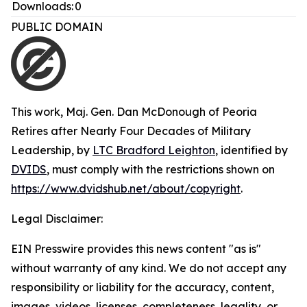
Downloads:
0
PUBLIC DOMAIN
This work,
Maj. Gen. Dan McDonough of Peoria
Retires after Nearly Four Decades of Military
Leadership
, by
LTC Bradford Leighton
, identified by
DVIDS
, must comply with the restrictions shown on
https://www.dvidshub.net/about/copyright
.
Legal Disclaimer:
EIN Presswire provides this news content "as is"
without warranty of any kind. We do not accept any
responsibility or liability for the accuracy, content,
images, videos, licenses, completeness, legality, or