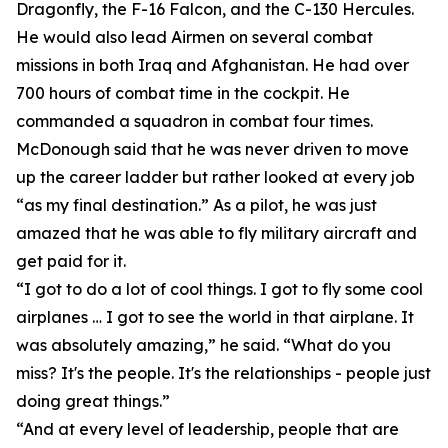
Dragonfly, the F-16 Falcon, and the C-130 Hercules.
He would also lead Airmen on several combat
missions in both Iraq and Afghanistan. He had over
700 hours of combat time in the cockpit. He
commanded a squadron in combat four times.
McDonough said that he was never driven to move
up the career ladder but rather looked at every job
“as my final destination.” As a pilot, he was just
amazed that he was able to fly military aircraft and
get paid for it.
“I got to do a lot of cool things. I got to fly some cool
airplanes … I got to see the world in that airplane. It
was absolutely amazing,” he said. “What do you
miss? It's the people. It's the relationships - people just
doing great things.”
“And at every level of leadership, people that are