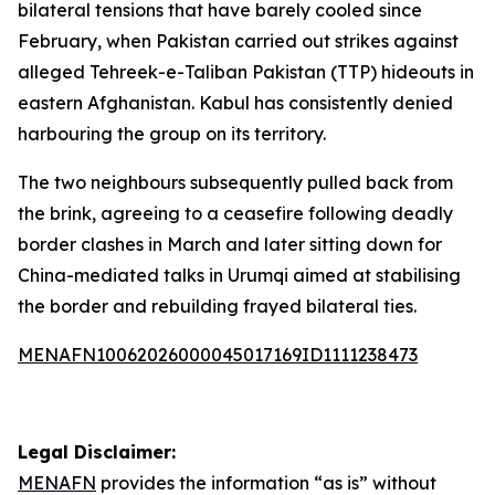
bilateral tensions that have barely cooled since
February, when Pakistan carried out strikes against
alleged Tehreek-e-Taliban Pakistan (TTP) hideouts in
eastern Afghanistan. Kabul has consistently denied
harbouring the group on its territory.
The two neighbours subsequently pulled back from
the brink, agreeing to a ceasefire following deadly
border clashes in March and later sitting down for
China-mediated talks in Urumqi aimed at stabilising
the border and rebuilding frayed bilateral ties.
MENAFN10062026000045017169ID1111238473
Legal Disclaimer:
MENAFN
provides the information “as is” without