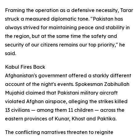
Framing the operation as a defensive necessity, Tarar
struck a measured diplomatic tone. "Pakistan has
always strived for maintaining peace and stability in
the region, but at the same time the safety and
security of our citizens remains our top priority," he
said.
Kabul Fires Back
Afghanistan's government offered a starkly different
account of the night's events. Spokesman Zabihullah
Mujahid claimed that Pakistani military aircraft
violated Afghan airspace, alleging the strikes killed
13 civilians — among them 11 children — across the
eastern provinces of Kunar, Khost and Paktika.
The conflicting narratives threaten to reignite