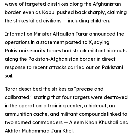
wave of targeted airstrikes along the Afghanistan
border, even as Kabul pushed back sharply, claiming
the strikes killed civilians — including children.
Information Minister Attaullah Tarar announced the
operations in a statement posted to X, saying
Pakistani security forces had struck militant hideouts
along the Pakistan-Afghanistan border in direct
response to recent attacks carried out on Pakistani
soil.
Tarar described the strikes as "precise and
calibrated," stating that four targets were destroyed
in the operation: a training center, a hideout, an
ammunition cache, and militant compounds linked to
two named commanders — Aleem Khan Khushali and
Akhtar Muhammad Jani Khel.