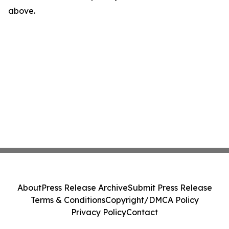
above.
About
Press Release Archive
Submit Press Release
Terms & Conditions
Copyright/DMCA Policy
Privacy Policy
Contact