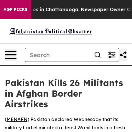
ollapse
Chaos in Chattanooga. Newspaper Owner Calls 
AGP PICKS
Pakistan Kills 26 Militants
in Afghan Border
Airstrikes
(
MENAFN
) Pakistan declared Wednesday that its
military had eliminated at least 26 militants in a fresh