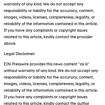
warranty of any kind. We do not accept any
responsibility or liability for the accuracy, content,
images, videos, licenses, completeness, legality, or
reliability of the information contained in this article.
If you have any complaints or copyright issues
related to this article, kindly contact the provider
above.
Legal Disclaimer:
EIN Presswire provides this news content "as is"
without warranty of any kind. We do not accept any
responsibility or liability for the accuracy, content,
images, videos, licenses, completeness, legality, or
reliability of the information contained in this article.
If you have any complaints or copyright issues
related to this article, kindly contact the author