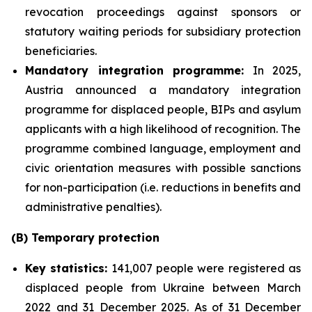
revocation proceedings against sponsors or
statutory waiting periods for subsidiary protection
beneficiaries.
Mandatory integration programme:
In 2025,
Austria announced a mandatory integration
programme for displaced people, BIPs and asylum
applicants with a high likelihood of recognition. The
programme combined language, employment and
civic orientation measures with possible sanctions
for non-participation (i.e. reductions in benefits and
administrative penalties).
(B) Temporary protection
Key statistics:
141,007 people were registered as
displaced people from Ukraine between March
2022 and 31 December 2025. As of 31 December