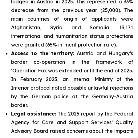
lodged in Austria in 2025. This represented a 33%
decrease from the previous year (25,000). The
main countries of origin of applicants were
Afghanistan, Syria and Somalia. 13,171
international and humanitarian status protections
were granted (65% in-merit protection rate).
Access to the territory:
Austria and Hungary’s
border co-operation in the framework of
‘Operation Fox was extended until the end of 2025.
In February 2025, an internal Ministry of the
Interior protocol noted possible unlawful rejections
by the German police at the Germany-Austria
border.
Legal assistance:
The 2025 report by the Federal
Agency for Care and Support Services’ Quality
Advisory Board raised concerns about the impacts