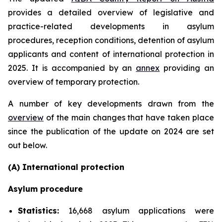
provides a detailed overview of legislative and
practice-related developments in asylum
procedures, reception conditions, detention of asylum
applicants and content of international protection in
2025. It is accompanied by an
annex
providing an
overview of temporary protection.
A number of key developments drawn from the
overview
of the main changes that have taken place
since the publication of the update on 2024 are set
out below.
(A) International protection
Asylum procedure
Statistics:
16,668 asylum applications were