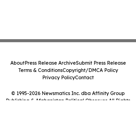
About
Press Release Archive
Submit Press Release
Terms & Conditions
Copyright/DMCA Policy
Privacy Policy
Contact
© 1995-2026 Newsmatics Inc. dba Affinity Group
Publishing & Afghanistan Political Observer. All Rights
Reserved.
Cookie Settings / Your Privacy Choices