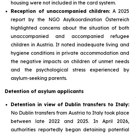
housing were not included in the card system.
Reception of unaccompanied children:
A 2025
report by the NGO Asylkoordination Österreich
highlighted concerns about the situation of both
unaccompanied and accompanied refugee
children in Austria. It noted inadequate living and
hygiene conditions in private accommodation and
the negative impacts on children of unmet needs
and the psychological stress experienced by
asylum-seeking parents.
Detention of asylum applicants
Detention in view of Dublin transfers to Italy:
No Dublin transfers from Austria to Italy took place
between late 2022 and 2025. In April 2026,
authorities reportedly began detaining potential