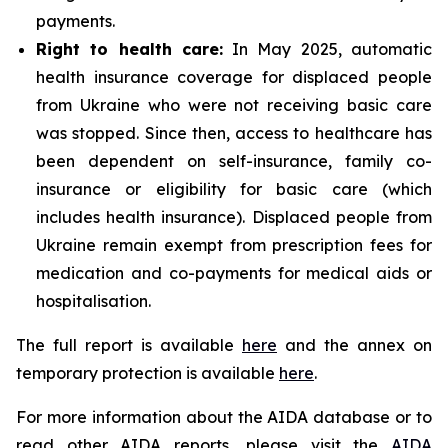
payments.
Right to health care:
In May 2025, automatic
health insurance coverage for displaced people
from Ukraine who were not receiving basic care
was stopped. Since then, access to healthcare has
been dependent on self-insurance, family co-
insurance or eligibility for basic care (which
includes health insurance). Displaced people from
Ukraine remain exempt from prescription fees for
medication and co-payments for medical aids or
hospitalisation.
The full report is available
here
and the annex on
temporary protection is available
here
.
For more information about the AIDA database or to
read other AIDA reports, please visit the
AIDA