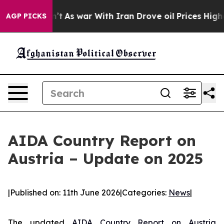
t Didn’t
As war With Iran Drove oil Prices Higher, Tr
AGP PICKS
AIDA Country Report on
Austria – Update on 2025
|
Published on: 11th June 2026
|
Categories:
News
|
The updated
AIDA Country Report on Austria