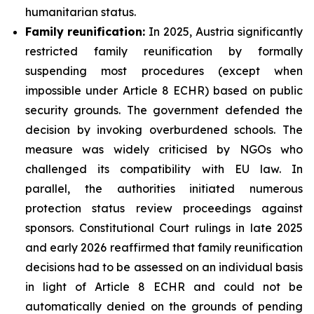
humanitarian status.
Family
reunification:
In 2025, Austria significantly
restricted family reunification by formally
suspending most procedures (except when
impossible under Article 8 ECHR) based on public
security grounds. The government defended the
decision by invoking overburdened schools. The
measure was widely criticised by NGOs who
challenged its compatibility with EU law. In
parallel, the authorities initiated numerous
protection status review proceedings against
sponsors. Constitutional Court rulings in late 2025
and early 2026 reaffirmed that family reunification
decisions had to be assessed on an individual basis
in light of Article 8 ECHR and could not be
automatically denied on the grounds of pending