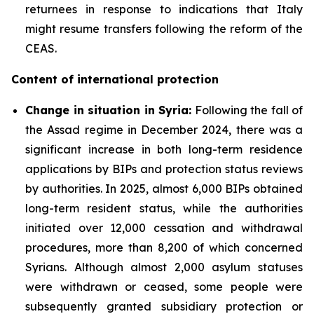
returnees in response to indications that Italy
might resume transfers following the reform of the
CEAS.
Content of international protection
Change in situation in Syria:
Following the fall of
the Assad regime in December 2024, there was a
significant increase in both long-term residence
applications by BIPs and protection status reviews
by authorities. In 2025, almost 6,000 BIPs obtained
long-term resident status, while the authorities
initiated over 12,000 cessation and withdrawal
procedures, more than 8,200 of which concerned
Syrians. Although almost 2,000 asylum statuses
were withdrawn or ceased, some people were
subsequently granted subsidiary protection or