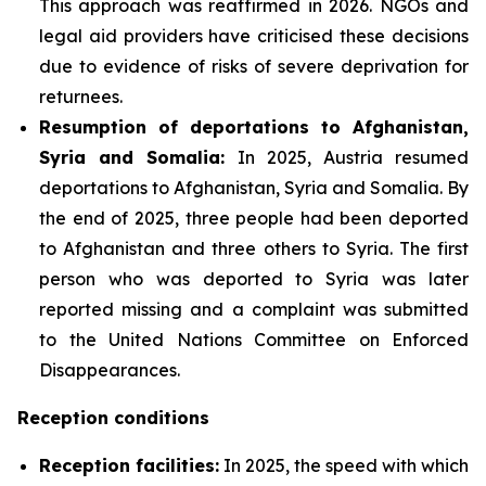
This approach was reaffirmed in 2026. NGOs and
legal aid providers have criticised these decisions
due to evidence of risks of severe deprivation for
returnees.
Resumption of deportations to Afghanistan,
Syria and Somalia:
In 2025, Austria resumed
deportations to Afghanistan, Syria and Somalia. By
the end of 2025, three people had been deported
to Afghanistan and three others to Syria. The first
person who was deported to Syria was later
reported missing and a complaint was submitted
to the United Nations Committee on Enforced
Disappearances.
Reception conditions
Reception facilities:
In 2025, the speed with which