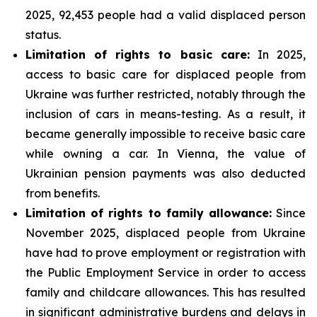
2025, 92,453 people had a valid displaced person
status.
Limitation of rights to basic care:
In 2025,
access to basic care for displaced people from
Ukraine was further restricted, notably through the
inclusion of cars in means-testing. As a result, it
became generally impossible to receive basic care
while owning a car. In Vienna, the value of
Ukrainian pension payments was also deducted
from benefits.
Limitation of rights to family allowance:
Since
November 2025, displaced people from Ukraine
have had to prove employment or registration with
the Public Employment Service in order to access
family and childcare allowances. This has resulted
in significant administrative burdens and delays in