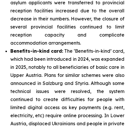
asylum applicants were transferred to provincial
reception facilities increased due to the overall
decrease in their numbers. However, the closure of
several provincial facilities continued to limit
reception capacity and complicate
accommodation arrangements.
Benefits-in-kind card:
The ‘Benefits-in-kind’ card,
which had been introduced in 2024, was expanded
in 2025, notably to all beneficiaries of basic care in
Upper Austria. Plans for similar schemes were also
announced in Salzburg and Styria. Although some
technical issues were resolved, the system
continued to create difficulties for people with
limited digital access as key payments (e.g. rent,
electricity, etc) require online processing. In Lower
Austria, displaced Ukrainians and people in private