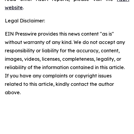
website
.
Legal Disclaimer:
EIN Presswire provides this news content "as is"
without warranty of any kind. We do not accept any
responsibility or liability for the accuracy, content,
images, videos, licenses, completeness, legality, or
reliability of the information contained in this article.
If you have any complaints or copyright issues
related to this article, kindly contact the author
above.