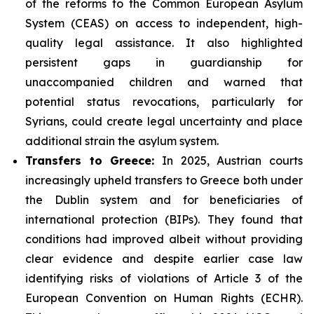
of the reforms to the Common European Asylum
System (CEAS) on access to independent, high-
quality legal assistance. It also highlighted
persistent gaps in guardianship for
unaccompanied children and warned that
potential status revocations, particularly for
Syrians, could create legal uncertainty and place
additional strain the asylum system.
Transfers to Greece:
In 2025, Austrian courts
increasingly upheld transfers to Greece both under
the Dublin system and for beneficiaries of
international protection (BIPs). They found that
conditions had improved albeit without providing
clear evidence and despite earlier case law
identifying risks of violations of Article 3 of the
European Convention on Human Rights (ECHR).