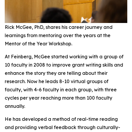
Rick McGee, PhD, shares his career journey and
learnings from mentoring over the years at the
Mentor of the Year Workshop.
At Feinberg, McGee started working with a group of
10 faculty in 2008 to improve grant writing skills and
enhance the story they are telling about their
research. Now he leads 8-10 virtual groups of
faculty, with 4-6 faculty in each group, with three
cycles per year reaching more than 100 faculty
annually.
He has developed a method of real-time reading
and providing verbal feedback through culturally-