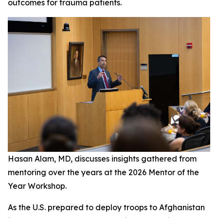
outcomes for trauma patients.
Hasan Alam, MD, discusses insights gathered from
mentoring over the years at the 2026 Mentor of the
Year Workshop.
As the U.S. prepared to deploy troops to Afghanistan