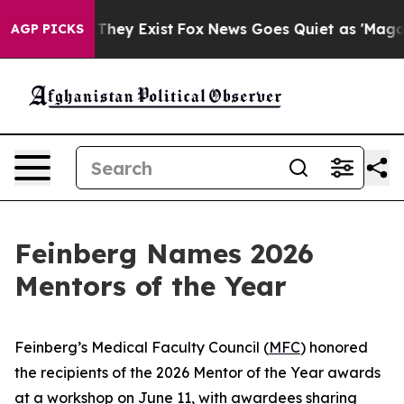
Proof They Exist
Fox News Goes Quiet as 'Maga Media P
AGP PICKS
Feinberg Names 2026
Mentors of the Year
Feinberg’s Medical Faculty Council (
MFC
) honored
the recipients of the 2026 Mentor of the Year awards
at a workshop on June 11, with awardees sharing