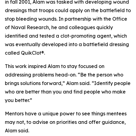
in fall 2001, Alam was tasked with developing wound
dressings that troops could apply on the battlefield to
stop bleeding wounds. In partnership with the Office
of Naval Research, he and colleagues quickly
identified and tested a clot-promoting agent, which
was eventually developed into a battlefield dressing
called QuikClot®.
This work inspired Alam to stay focused on
addressing problems head-on. “Be the person who
brings solutions forward,” Alam said. “Identify people
who are better than you and find people who make
you better.”
Mentors have a unique power to see things mentees
may not, to advise on priorities and offer guidance,
Alam said.