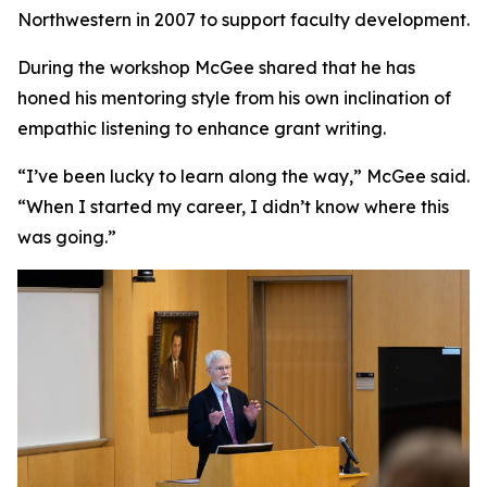
Northwestern in 2007 to support faculty development.
During the workshop McGee shared that he has
honed his mentoring style from his own inclination of
empathic listening to enhance grant writing.
“I’ve been lucky to learn along the way,” McGee said.
“When I started my career, I didn’t know where this
was going.”