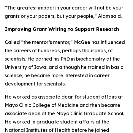
“The greatest impact in your career will not be your
grants or your papers, but your people,” Alam said.
Improving Grant Writing to Support Research
Called “the mentor’s mentor,” McGee has influenced
the careers of hundreds, perhaps thousands, of
scientists. He earned his PhD in biochemistry at the
University of Iowa, and although he trained in basic
science, he became more interested in career
development for scientists.
He worked as associate dean for student affairs at
Mayo Clinic College of Medicine and then became
associate dean of the Mayo Clinic Graduate School.
He worked in graduate student affairs at the
National Institutes of Health before he joined