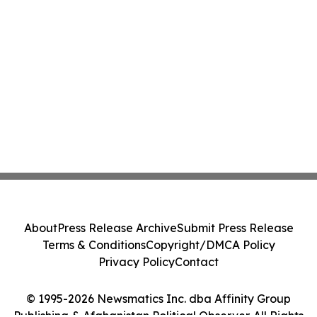
About
Press Release Archive
Submit Press Release
Terms & Conditions
Copyright/DMCA Policy
Privacy Policy
Contact
© 1995-2026 Newsmatics Inc. dba Affinity Group
Publishing & Afghanistan Political Observer. All Rights