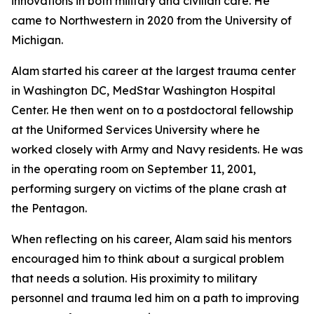
innovations in both military and civilian care. He
came to Northwestern in 2020 from the University of
Michigan.
Alam started his career at the largest trauma center
in Washington DC, MedStar Washington Hospital
Center. He then went on to a postdoctoral fellowship
at the Uniformed Services University where he
worked closely with Army and Navy residents. He was
in the operating room on September 11, 2001,
performing surgery on victims of the plane crash at
the Pentagon.
When reflecting on his career, Alam said his mentors
encouraged him to think about a surgical problem
that needs a solution. His proximity to military
personnel and trauma led him on a path to improving