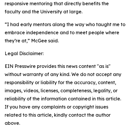
responsive mentoring that directly benefits the
faculty and the University at large.
“I had early mentors along the way who taught me to
embrace independence and to meet people where
they’re at,” McGee said.
Legal Disclaimer:
EIN Presswire provides this news content "as is"
without warranty of any kind. We do not accept any
responsibility or liability for the accuracy, content,
images, videos, licenses, completeness, legality, or
reliability of the information contained in this article.
If you have any complaints or copyright issues
related to this article, kindly contact the author
above.