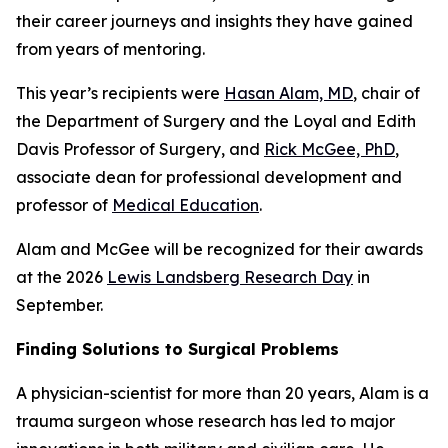
their career journeys and insights they have gained
from years of mentoring.
This year’s recipients were
Hasan Alam, MD
, chair of
the Department of Surgery and the Loyal and Edith
Davis Professor of Surgery, and
Rick McGee, PhD
,
associate dean for professional development and
professor of
Medical Education
.
Alam and McGee will be recognized for their awards
at the 2026
Lewis Landsberg Research Day
in
September.
Finding Solutions to Surgical Problems
A physician-scientist for more than 20 years, Alam is a
trauma surgeon whose research has led to major