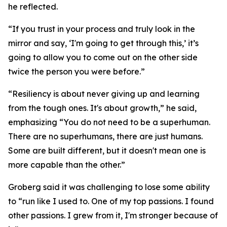
he reflected.
“If you trust in your process and truly look in the
mirror and say, ‘I'm going to get through this,’ it’s
going to allow you to come out on the other side
twice the person you were before.”
“Resiliency is about never giving up and learning
from the tough ones. It's about growth,” he said,
emphasizing “You do not need to be a superhuman.
There are no superhumans, there are just humans.
Some are built different, but it doesn't mean one is
more capable than the other.”
Groberg said it was challenging to lose some ability
to “run like I used to. One of my top passions. I found
other passions. I grew from it, I'm stronger because of