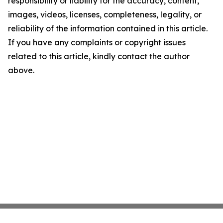
responsibility or liability for the accuracy, content,
images, videos, licenses, completeness, legality, or
reliability of the information contained in this article.
If you have any complaints or copyright issues
related to this article, kindly contact the author
above.