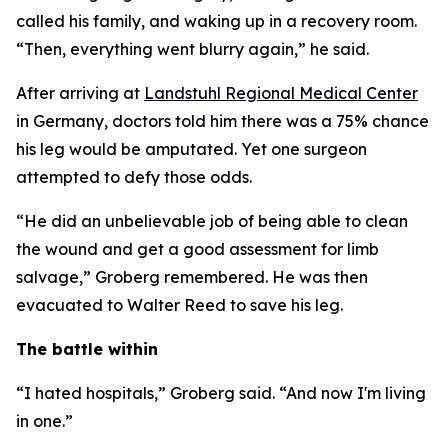
called his family, and waking up in a recovery room.
“Then, everything went blurry again,” he said.
After arriving at
Landstuhl Regional Medical Center
in Germany, doctors told him there was a 75% chance
his leg would be amputated. Yet one surgeon
attempted to defy those odds.
“He did an unbelievable job of being able to clean
the wound and get a good assessment for limb
salvage,” Groberg remembered. He was then
evacuated to Walter Reed to save his leg.
The battle within
“I hated hospitals,” Groberg said. “And now I'm living
in one.”