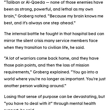
“Taliban or Al-Qaeda — none of those enemies have
been as strong, powerful, and lethal as my own
brain,” Groberg noted. “Because my brain knows me
best, and it's always one step ahead.”
The internal battle he fought in that hospital bed can
mirror the silent crisis many service members face
when they transition to civilian life, he said.
“A lot of warriors come back home, and they have
those pain points, and then the loss of mission
requirements,” Groberg explained. “You go into a
world where you're no longer as important. You're just
another person walking around.”
Losing that sense of purpose can be devastating, but
“you have to deal with it” through mental health