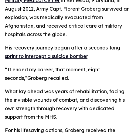
Military Medical Center
in Bethesda, Maryland, in
August 2012, Army Capt. Florent Groberg survived an
explosion, was medically evacuated from
Afghanistan, and received critical care at military
hospitals across the globe.
His recovery journey began after a seconds-long
sprint to intercept a suicide bomber
.
“It ended my career, that moment, eight
seconds,"Groberg recalled.
What lay ahead was years of rehabilitation, facing
the invisible wounds of combat, and discovering his
own strength through recovery with dedicated
support from the MHS.
For his lifesaving actions, Groberg received the