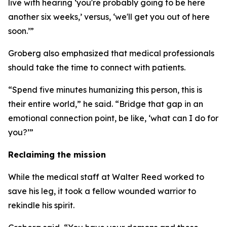
live with hearing ‘you're probably going to be here
another six weeks,’ versus, ‘we'll get you out of here
soon.’”
Groberg also emphasized that medical professionals
should take the time to connect with patients.
“Spend five minutes humanizing this person, this is
their entire world,” he said. “Bridge that gap in an
emotional connection point, be like, ‘what can I do for
you?’”
Reclaiming the mission
While the medical staff at Walter Reed worked to
save his leg, it took a fellow wounded warrior to
rekindle his spirit.