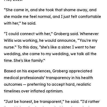
“She came in, and she took that shame away, and
she made me feel normal, and I just felt comfortable
with her,” he said.
“I could connect with her,” Groberg said. Whenever
Willis was working, he would announce, “You're my
nurse.” To this day, “she's like a sister. I went to her
wedding, she came to my wedding, we talk all the
time. She's like family.”
Based on his experiences, Groberg appreciated
medical professionals’ transparency in his health
outcomes — preferring to accept hard, realistic
timelines over inflated optimism.
“Just be honest, be transparent,” he said. “I'd rather