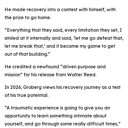
He made recovery into a contest with himself, with
the prize to go home.
“Everything that they said, every limitation they set, I
smiled at it internally and said, ‘let me go defeat that,
let me break that,’ and it became my game to get
out of that building.”
He credited a newfound “driven purpose and
mission” for his release from Walter Reed.
In 2026, Groberg views his recovery journey as a test
of his true potential.
“A traumatic experience is going to give you an
opportunity to learn something intimate about
yourself, and go through some really difficult times,”