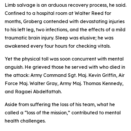
Limb salvage is an arduous recovery process, he said.
Confined to a hospital room at Walter Reed for
months, Groberg contended with devastating injuries
to his left leg, two infections, and the effects of a mild
traumatic brain injury. Sleep was elusive; he was
awakened every four hours for checking vitals.
Yet the physical toll was soon concurrent with mental
anguish. He grieved those he served with who died in
the attack: Army Command Sgt. Maj. Kevin Griffin, Air
Force Maj. Walter Gray, Army Maj. Thomas Kennedy,
and Ragaei Abdelfattah.
Aside from suffering the loss of his team, what he
called a “loss of the mission,” contributed to mental
health challenges.