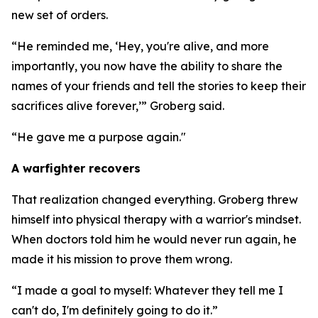
new set of orders.
“He reminded me, ‘Hey, you're alive, and more
importantly, you now have the ability to share the
names of your friends and tell the stories to keep their
sacrifices alive forever,’” Groberg said.
“He gave me a purpose again."
A warfighter recovers
That realization changed everything. Groberg threw
himself into physical therapy with a warrior's mindset.
When doctors told him he would never run again, he
made it his mission to prove them wrong.
“I made a goal to myself: Whatever they tell me I
can't do, I'm definitely going to do it.”