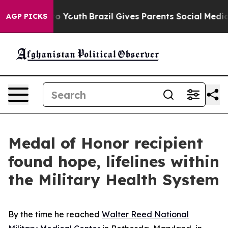
arms to Youth
Brazil Gives Parents Social Media Contro
AGP PICKS
Medal of Honor recipient
found hope, lifelines within
the Military Health System
By the time he reached
Walter Reed National