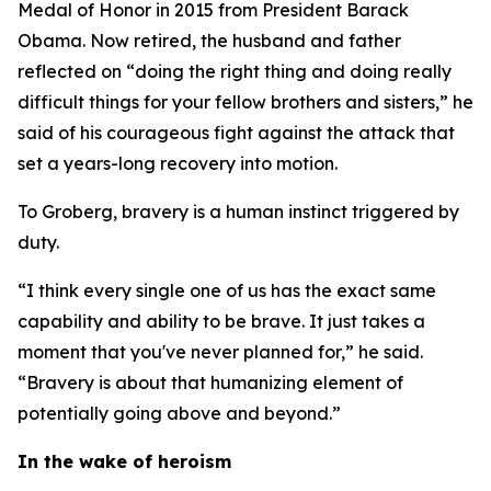
Medal of Honor in 2015 from President Barack
Obama. Now retired, the husband and father
reflected on “doing the right thing and doing really
difficult things for your fellow brothers and sisters,” he
said of his courageous fight against the attack that
set a years-long recovery into motion.
To Groberg, bravery is a human instinct triggered by
duty.
“I think every single one of us has the exact same
capability and ability to be brave. It just takes a
moment that you've never planned for,” he said.
“Bravery is about that humanizing element of
potentially going above and beyond.”
In the wake of heroism