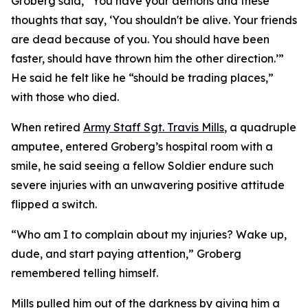
Groberg said, “You have your demons and these
thoughts that say, ‘You shouldn't be alive. Your friends
are dead because of you. You should have been
faster, should have thrown him the other direction.’”
He said he felt like he “should be trading places,”
with those who died.
When retired
Army Staff Sgt. Travis Mills
, a quadruple
amputee, entered Groberg’s hospital room with a
smile, he said seeing a fellow Soldier endure such
severe injuries with an unwavering positive attitude
flipped a switch.
“Who am I to complain about my injuries? Wake up,
dude, and start paying attention,” Groberg
remembered telling himself.
Mills pulled him out of the darkness by giving him a