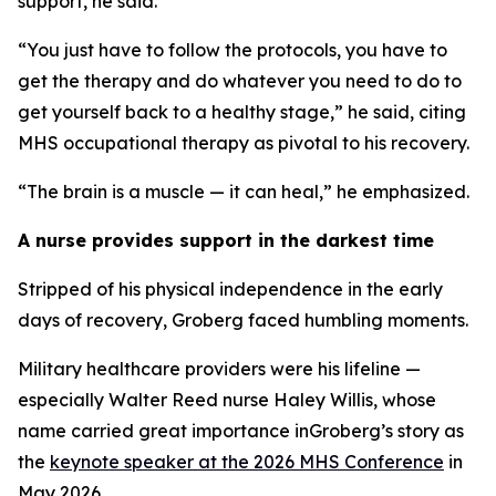
support, he said.
“You just have to follow the protocols, you have to
get the therapy and do whatever you need to do to
get yourself back to a healthy stage,” he said, citing
MHS occupational therapy as pivotal to his recovery.
“The brain is a muscle — it can heal,” he emphasized.
A nurse provides support in the darkest time
Stripped of his physical independence in the early
days of recovery, Groberg faced humbling moments.
Military healthcare providers were his lifeline —
especially Walter Reed nurse Haley Willis, whose
name carried great importance inGroberg’s story as
the
keynote speaker at the 2026 MHS Conference
in
May 2026.