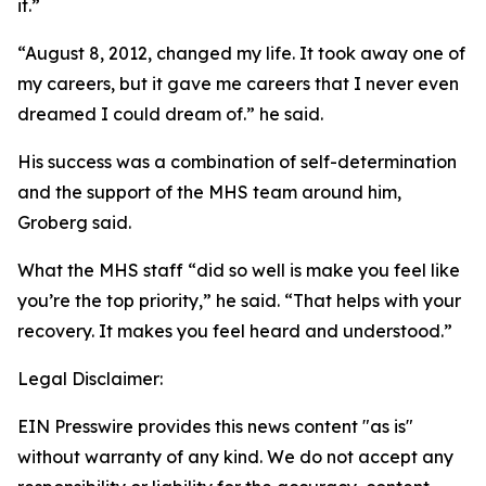
it.”
“August 8, 2012, changed my life. It took away one of
my careers, but it gave me careers that I never even
dreamed I could dream of.” he said.
His success was a combination of self-determination
and the support of the MHS team around him,
Groberg said.
What the MHS staff “did so well is make you feel like
you’re the top priority,” he said. “That helps with your
recovery. It makes you feel heard and understood.”
Legal Disclaimer:
EIN Presswire provides this news content "as is"
without warranty of any kind. We do not accept any