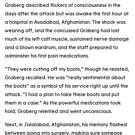
Groberg described flickers of consciousness in the
days after the attack but was awake the first hour at
a hospital in Asadabad, Afghanistan. The shock was
wearing off, and the concussed Groberg had lost
much of his left calf muscle, sustained nerve damage
and a blown eardrum, and the staff prepared to
administer his first pain medications.
“They were cutting off my boots,” though he resisted,
Groberg recalled. He was “really sentimental about
the boots” as a symbol of his service right up until the
attack. “I had a plan to take these boots and put
them in a case.” As the powerful medications took
hold, Groberg relented and went unconscious.
Next, in Jalalabad, Afghanistan, his memory flashed
between going into surgery, making sure someone