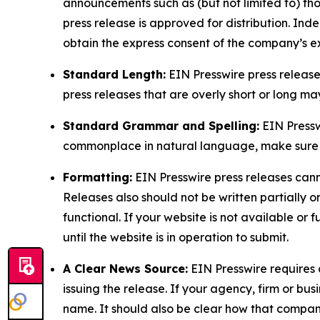
announcements such as (but not limited to) th
press release is approved for distribution. 
obtain the express consent of the company’s e
Standard Length:
EIN Presswire press release
press releases that are overly short or long m
Standard Grammar and Spelling:
EIN Pressw
commonplace in natural language, make sure to
Formatting:
EIN Presswire press releases cann
Releases also should not be written partially or 
functional. If your website is not available or f
until the website is in operation to submit.
A Clear News Source:
EIN Presswire requires a
issuing the release. If your agency, firm or bus
name. It should also be clear how that compan