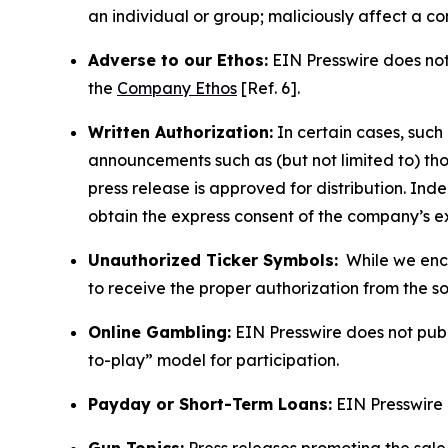
an individual or group; maliciously affect a c
Adverse to our Ethos:
EIN Presswire does not 
the
Company Ethos
[Ref. 6].
Written Authorization:
In certain cases, such
announcements such as (but not limited to) th
press release is approved for distribution. 
obtain the express consent of the company’s e
Unauthorized Ticker Symbols:
While we encou
to receive the proper authorization from the 
Online Gambling:
EIN Presswire does not publi
to-play” model for participation.
Payday or Short-Term Loans:
EIN Presswire 