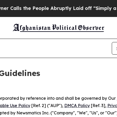
he People Abruptly Laid off “Simply a Math Pro
Guidelines
ncorporated by reference into and shall be governed by Our
able Use Policy
[Ref. 2] ("AUP"),
DMCA Policy
[Ref. 3],
Priv
ted by Newsmatics Inc. ("Company", "We", "Us", or "Our").