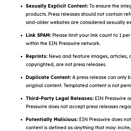
Sexually Explicit Content:
To ensure the integ
products. Press releases should not contain refe
and-older websites are considered sexually exp
Link SPAM:
Please limit your link count to 1 per
within the EIN Presswire network.
Reprints:
News and feature images, articles, op
copyrighted, are not press releases.
Duplicate Content:
A press release can only b
original content. Templated content is not perm
Third-Party Legal Releases:
EIN Presswire onl
Presswire does not accept press releases regar
Potentially Malicious:
EIN Presswire does not 
content is defined as anything that may: incit