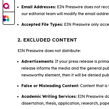
Email Addresses:
EIN Presswire does not reco
our editorial team will modify the email addre
Accepted File Types:
EIN Presswire only accept
2. EXCLUDED CONTENT
EIN Presswire does not distribute:
Advertisements
: If your press release is pri
release informs the media and the general publ
newsworthy element, then it will be denied publ
False or Misleading Content:
Content that is 
Academic Writing Services:
EIN Presswire doe
dissertation, thesis, application, research, pa