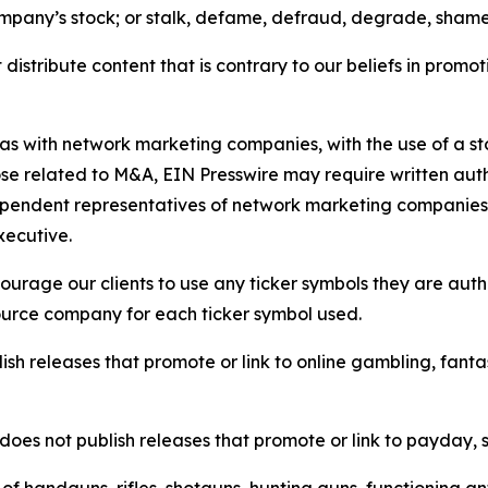
ompany’s stock; or stalk, defame, defraud, degrade, shame 
distribute content that is contrary to our beliefs in promot
 as with network marketing companies, with the use of a st
ose related to M&A, EIN Presswire may require written au
Independent representatives of network marketing compani
xecutive.
rage our clients to use any ticker symbols they are author
source company for each ticker symbol used.
sh releases that promote or link to online gambling, fantasy
does not publish releases that promote or link to payday, 