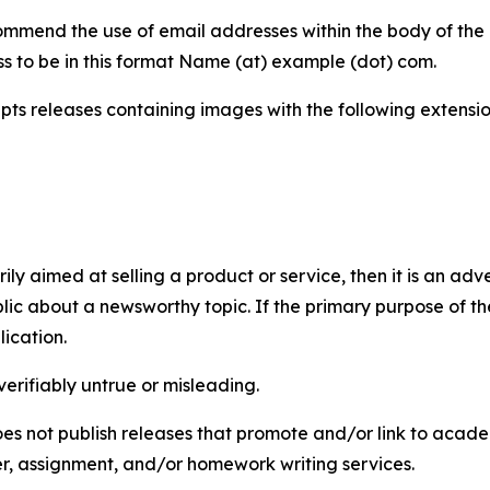
mmend the use of email addresses within the body of the pr
ss to be in this format Name (at) example (dot) com.
s releases containing images with the following extensions:
marily aimed at selling a product or service, then it is an a
ic about a newsworthy topic. If the primary purpose of the
ication.
verifiably untrue or misleading.
s not publish releases that promote and/or link to academi
per, assignment, and/or homework writing services.