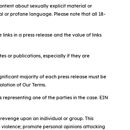
content about sexually explicit material or
ial or profane language. Please note that all 18-
e links in a press release and the value of links
s or publications, especially if they are
gnificant majority of each press release must be
olation of Our Terms.
s representing one of the parties in the case. EIN
 revenge upon an individual or group. This
us violence; promote personal opinions attacking