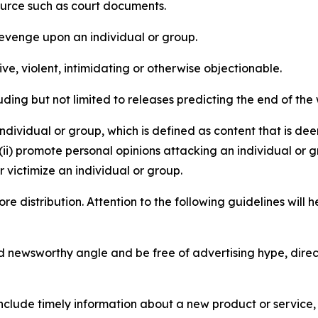
source such as court documents.
revenge upon an individual or group.
e, violent, intimidating or otherwise objectionable.
ding but not limited to releases predicting the end of the w
dividual or group, which is defined as content that is dee
(ii) promote personal opinions attacking an individual or g
 victimize an individual or group.
re distribution. Attention to the following guidelines will 
and newsworthy angle and be free of advertising hype, dire
lude timely information about a new product or service, 