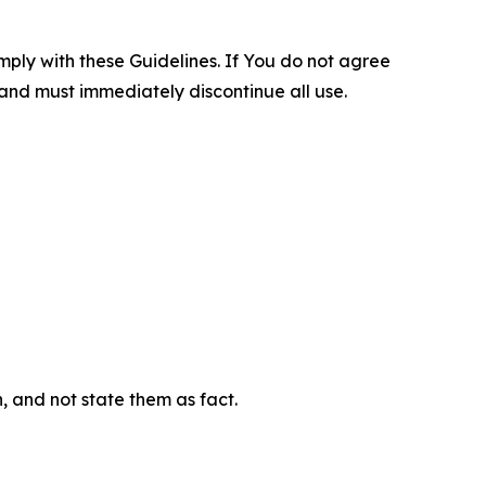
omply with these Guidelines. If You do not agree
 and must immediately discontinue all use.
n, and not state them as fact.