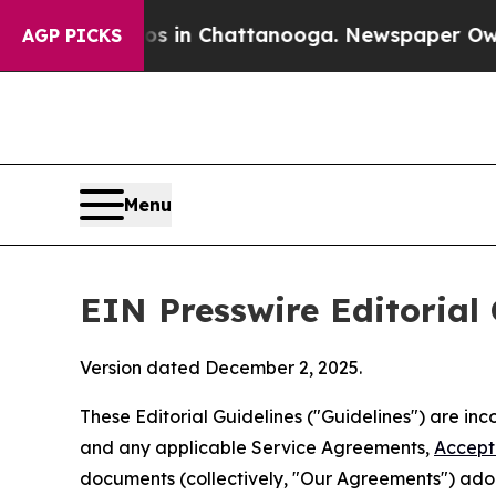
Chaos in Chattanooga. Newspaper Owner Calls t
AGP PICKS
Menu
EIN Presswire Editorial 
Version dated December 2, 2025.
These Editorial Guidelines ("Guidelines") are i
and any applicable Service Agreements,
Accept
documents (collectively, "Our Agreements") adop