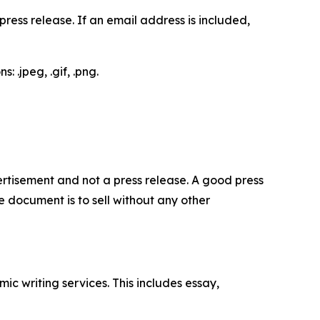
ess release. If an email address is included,
 .jpeg, .gif, .png.
dvertisement and not a press release. A good press
 document is to sell without any other
c writing services. This includes essay,