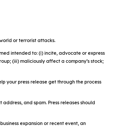
orld or terrorist attacks.
med intended to: (i) incite, advocate or express
roup; (iii) maliciously affect a company’s stock;
help your press release get through the process
ct address, and spam. Press releases should
business expansion or recent event, an