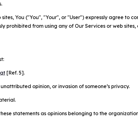
.
sites, You ("You", "Your", or "User") expressly agree to c
ly prohibited from using any of Our Services or web sites,
t:
mat
[Ref. 5].
nattributed opinion, or invasion of someone’s privacy.
terial.
e these statements as opinions belonging to the organizatio