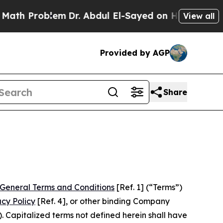
blem
Dr. Abdul El-Sayed on Historic Michigan Win:
View all
Provided by AGP
Share
General Terms and Conditions
[Ref. 1] (“Terms”)
acy Policy
[Ref. 4], or other binding Company
 Capitalized terms not defined herein shall have