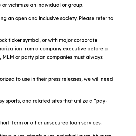
or victimize an individual or group.
ing an open and inclusive society. Please refer to
ock ticker symbol, or with major corporate
thorization from a company executive before a
es, MLM or party plan companies must always
ized to use in their press releases, we will need
 sports, and related sites that utilize a “pay-
short-term or other unsecured loan services.