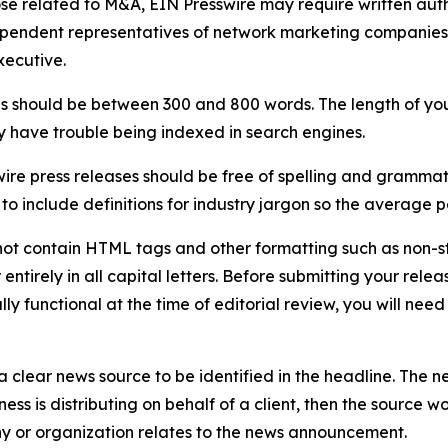
ose related to M&A, EIN Presswire may require written au
Independent representatives of network marketing compani
xecutive.
s should be between 300 and 800 words. The length of your r
ay have trouble being indexed in search engines.
ire press releases should be free of spelling and grammat
 include definitions for industry jargon so the average p
ot contain HTML tags and other formatting such as non-st
entirely in all capital letters. Before submitting your releas
ully functional at the time of editorial review, you will nee
 clear news source to be identified in the headline. The n
iness is distributing on behalf of a client, then the source 
y or organization relates to the news announcement.