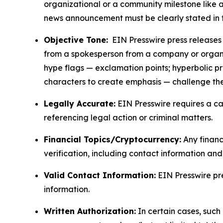
organizational or a community milestone like an
news announcement must be clearly stated in 
Objective Tone:
EIN Presswire press releases s
from a spokesperson from a company or organiza
hype flags — exclamation points; hyperbolic p
characters to create emphasis — challenge the
Legally Accurate:
EIN Presswire requires a ca
referencing legal action or criminal matters.
Financial Topics/Cryptocurrency:
Any financi
verification, including contact information an
Valid Contact Information:
EIN Presswire pr
information.
Written Authorization:
In certain cases, such