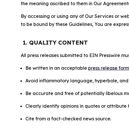
the meaning ascribed to them in Our Agreements
By accessing or using any of Our Services or web 
to be bound by these Guidelines, You are express
1. QUALITY CONTENT
All press releases submitted to EIN Presswire mus
Be written in an acceptable
press release for
Avoid inflammatory language, hyperbole, and u
Be accurate and free of potentially libelous ma
Clearly identify opinions in quotes or attribut
Cite from a fact-checked news source.