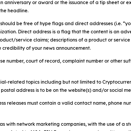
 anniversary or award or the issuance of a tip sheet or exp
the headline.
hould be free of hype flags and direct addresses (i.e. “you
tion. Direct address is a flag that the content is an adve
roduct/service claims; descriptions of a product or servic
 credibility of your news announcement.
se number, court of record, complaint number or other suff
al-related topics including but not limited to Cryptocurren
d postal address is to be on the website(s) and/or social m
ess releases must contain a valid contact name, phone num
 as with network marketing companies, with the use of a st