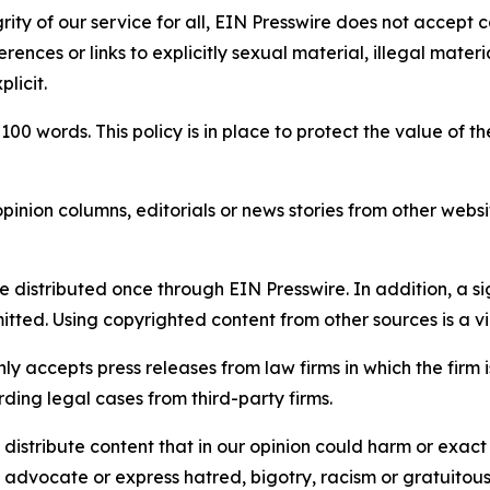
rity of our service for all, EIN Presswire does not accept 
rences or links to explicitly sexual material, illegal mater
licit.
 100 words. This policy is in place to protect the value of th
inion columns, editorials or news stories from other website
e distributed once through EIN Presswire. In addition, a si
itted. Using copyrighted content from other sources is a vi
y accepts press releases from law firms in which the firm i
ding legal cases from third-party firms.
distribute content that in our opinion could harm or exact
e, advocate or express hatred, bigotry, racism or gratuito