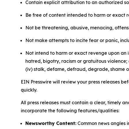
Contain explicit attribution to an authorized 
Be free of content intended to harm or exact 
Not be threatening, abusive, menacing, offensiv
Not make attempts to incite fear or panic, inclu
Not intend to harm or exact revenge upon an in
hatred, bigotry, racism or gratuitous violence; 
(iv) stalk, defame, defraud, degrade, shame or
EIN Presswire will review your press releases befo
quickly.
All press releases must contain a clear, timely 
incorporate the following features/qualities:
Newsworthy Content:
Common news angles inc