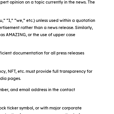
ert opinion on a topic currently in the news. The
,” “I,” “we,” etc.) unless used within a quotation
rtisement rather than a news release. Similarly,
e as AMAZING, or the use of upper case
icient documentation for all press releases
cy, NFT, etc. must provide full transparency for
edia pages.
ber, and email address in the contact
ock ticker symbol, or with major corporate