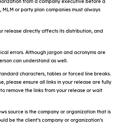
thorization from a company executive before a
es, MLM or party plan companies must always
elease directly affects its distribution, and
ical errors. Although jargon and acronyms are
erson can understand as well.
andard characters, tables or forced line breaks.
e, please ensure all links in your release are fully
d to remove the links from your release or wait
ews source is the company or organization that is
would be the client’s company or organization’s