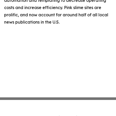
automation and templating to decrease operating
costs and increase efficiency. Pink slime sites are
prolific, and now account for around half of all local
news publications in the U.S.