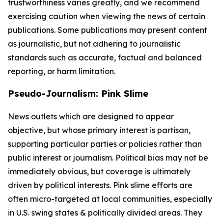
trustworthiness varies greatly, and we recommend
exercising caution when viewing the news of certain
publications. Some publications may present content
as journalistic, but not adhering to journalistic
standards such as accurate, factual and balanced
reporting, or harm limitation.
Pseudo-Journalism: Pink Slime
News outlets which are designed to appear
objective, but whose primary interest is partisan,
supporting particular parties or policies rather than
public interest or journalism. Political bias may not be
immediately obvious, but coverage is ultimately
driven by political interests. Pink slime efforts are
often micro-targeted at local communities, especially
in U.S. swing states & politically divided areas. They