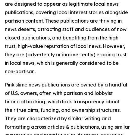
are designed to appear as legitimate local news
publications, covering local interest stories alongside
partisan content. These publications are thriving in
news deserts, attracting staff and audiences of now
closed publications, and benefiting from the high-
trust, high-value reputation of local news. However,
they are (advertently or inadvertently) eroding trust
in local news, which is generally considered to be
non-partisan.
Pink slime news publications are owned by a handful
of U.S. owners, often with partisan and lobbyist
financial backing, which lack transparency about
their true aims, funding, and ownership structures.
They are characterized by similar writing and
formatting across articles & publications, using similar