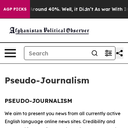
 a Floor Around 40%. Well, it Didn’t
As war With Ira
AGP PICKS
Pseudo-Journalism
PSEUDO-JOURNALISM
We aim to present you news from all currently active
English language online news sites. Credibility and